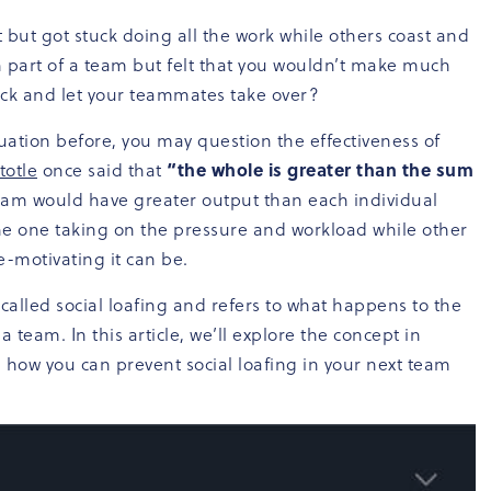
 but got stuck doing all the work while others coast and
n part of a team but felt that you wouldn’t make much
back and let your teammates take over?
tuation before, you may question the effectiveness of
totle
once said that
“the whole is greater than the sum
eam would have greater output than each individual
the one taking on the pressure and workload while other
-motivating it can be.
lled social loafing and refers to what happens to the
a team. In this article, we’ll explore the concept in
 how you can prevent social loafing in your next team