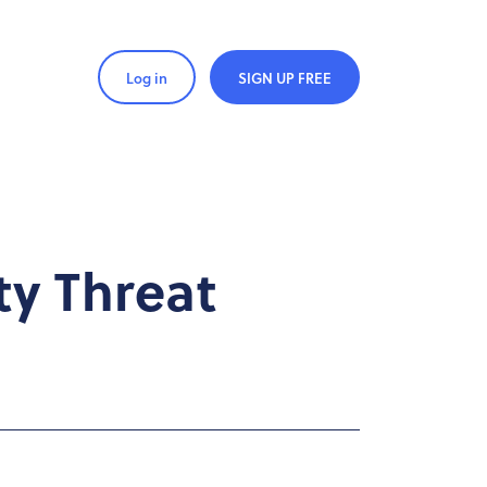
Log in
SIGN UP FREE
ty Threat