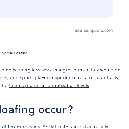
Social Loafing
meone is doing less work in a group than they would on
ees, and sports players experience on a regular basis,
 the
team dynamic and motivation levels
.
loafing occur?
 different reasons. Social loafers are also usually