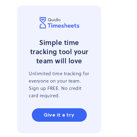
Simple time
tracking tool your
team will love
Unlimited time tracking for
everyone on your team.
Sign up FREE. No credit
card required.
Give it a try