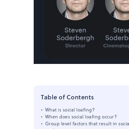
Table of Contents
What is social loafing?
When does social loafing occur?
Group level factors that result in socia