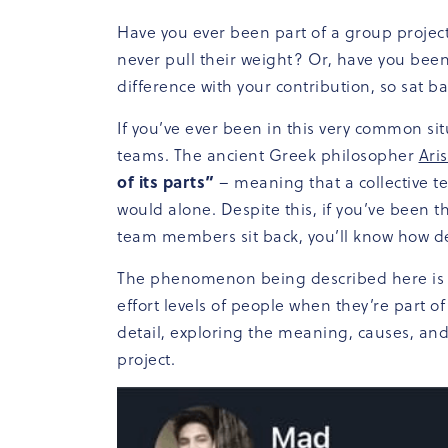
Have you ever been part of a group project
never pull their weight? Or, have you bee
difference with your contribution, so sat 
If you’ve ever been in this very common si
teams. The ancient Greek philosopher
Aris
of its parts”
– meaning that a collective t
would alone. Despite this, if you’ve been 
team members sit back, you’ll know how de
The phenomenon being described here is ca
effort levels of people when they’re part of 
detail, exploring the meaning, causes, and
project.