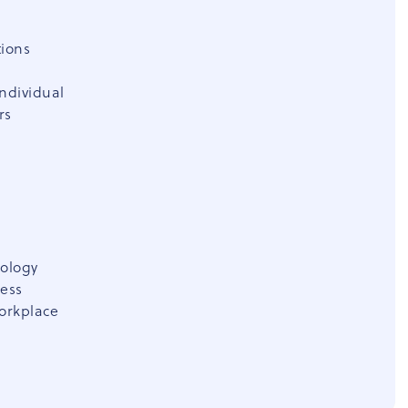
tions
individual
rs
hology
ness
workplace