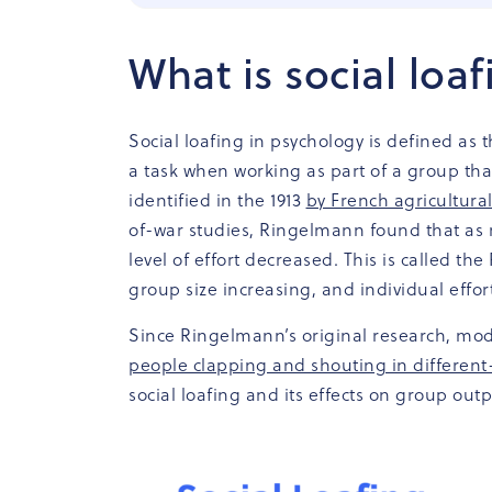
What is social loa
Social loafing in psychology is defined as 
a task when working as part of a group tha
identified in the 1913
by French agricultur
of-war studies, Ringelmann found that as 
level of effort decreased. This is called t
group size increasing, and individual effor
Since Ringelmann’s original research, mod
people clapping and shouting in different
social loafing and its effects on group outp