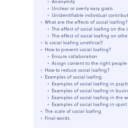
Anonymity
Unclear or overly easy goals
Unidentifiable individual contribu
What are the effects of social loafing?
The effect of social loafing on the 
The effect of social loafing on othe
Is social loafing unethical?
How to prevent social loafing?
Ensure collaboration
Assign content to the right people
How to reduce social loafing?
Examples of social loafing
Examples of social loafing in psyc
Examples of social loafing in busi
Examples of social loafing in the 
Examples of social loafing in sport
The scale of social loafing
Final words