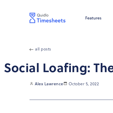
Skip to
content
Features
all posts
Social Loafing: Th
October 5, 2022
Alex Lawrence