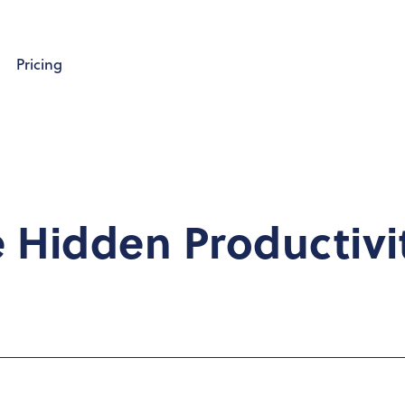
Pricing
e Hidden Productivi