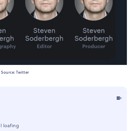
Source: Twitter
l loafing