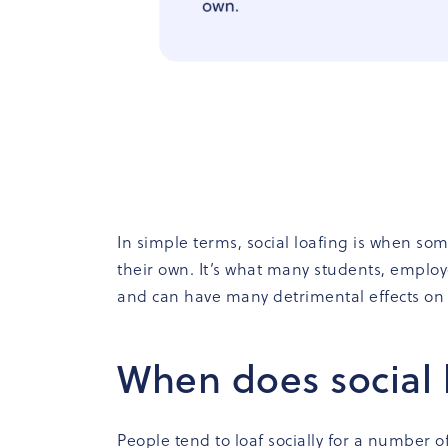
In simple terms, social loafing is when so
their own. It’s what many students, employ
and can have many detrimental effects on
When does social 
People tend to loaf socially for a number of