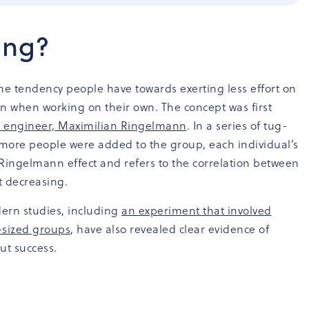
fing?
the tendency people have towards exerting less effort on
n when working on their own. The concept was first
al engineer, Maximilian Ringelmann
. In a series of tug-
more people were added to the group, each individual’s
he Ringelmann effect and refers to the correlation between
t decreasing.
ern studies, including
an experiment that involved
-sized groups
, have also revealed clear evidence of
ut success.