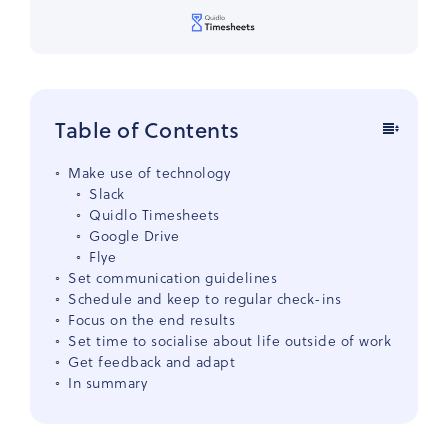
Table of Contents
Make use of technology
Slack
Quidlo Timesheets
Google Drive
Flye
Set communication guidelines
Schedule and keep to regular check-ins
Focus on the end results
Set time to socialise about life outside of work
Get feedback and adapt
In summary