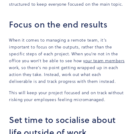
structured to keep everyone focused on the main topic.
Focus on the end results
When it comes to managing a remote team, it’s
important to focus on the outputs, rather than the
specific steps of each project. When you’re not in the
office you won’t be able to see how
your team members
work, so there’s no point getting wrapped up in each
action they take. Instead, work out what each
deliverable is and track progress with them instead.
This will keep your project focused and on track without
risking your employees feeling micromanaged.
Set time to socialise about
life outside of work