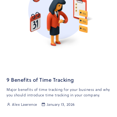
9 Benefits of Time Tracking
Major benefits of time tracking for your business and why
you should introduce time tracking in your company.
Alex Lawrence
January 13, 2026