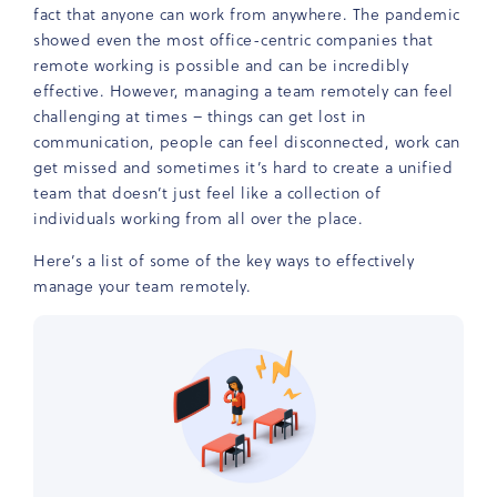
fact that anyone can work from anywhere. The pandemic
showed even the most office-centric companies that
remote working is possible and can be incredibly
effective. However, managing a team remotely can feel
challenging at times – things can get lost in
communication, people can feel disconnected, work can
get missed and sometimes it’s hard to create a unified
team that doesn’t just feel like a collection of
individuals working from all over the place.
Here’s a list of some of the key ways to effectively
manage your team remotely.