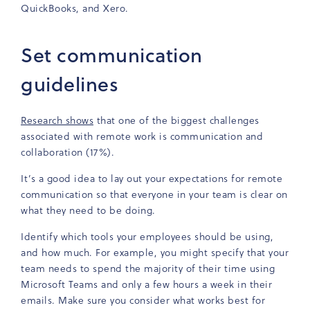
QuickBooks, and Xero.
Set communication
guidelines
Research shows
that one of the biggest challenges
associated with remote work is communication and
collaboration (17%).
It’s a good idea to lay out your expectations for remote
communication so that everyone in your team is clear on
what they need to be doing.
Identify which tools your employees should be using,
and how much. For example, you might specify that your
team needs to spend the majority of their time using
Microsoft Teams and only a few hours a week in their
emails. Make sure you consider what works best for