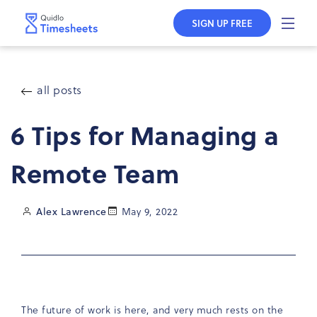
Skip to
content
SIGN UP FREE
all posts
6 Tips for Managing a
Remote Team
Alex Lawrence
May 9, 2022
The future of work is here, and very much rests on the