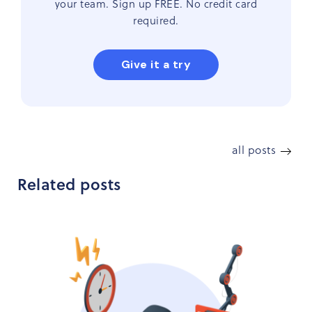
your team. Sign up FREE. No credit card
required.
Give it a try
all posts
Related posts