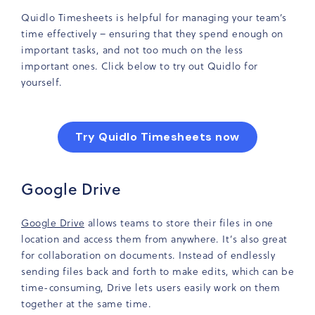
Quidlo Timesheets is helpful for managing your team’s
time effectively – ensuring that they spend enough on
important tasks, and not too much on the less
important ones. Click below to try out Quidlo for
yourself.
Try Quidlo Timesheets now
Google Drive
Google Drive
allows teams to store their files in one
location and access them from anywhere. It’s also great
for collaboration on documents. Instead of endlessly
sending files back and forth to make edits, which can be
time-consuming, Drive lets users easily work on them
together at the same time.