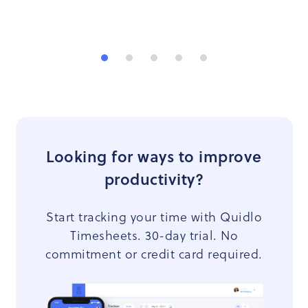
Looking for ways to improve
productivity?
Start tracking your time with Quidlo
Timesheets. 30-day trial. No
commitment or credit card required.