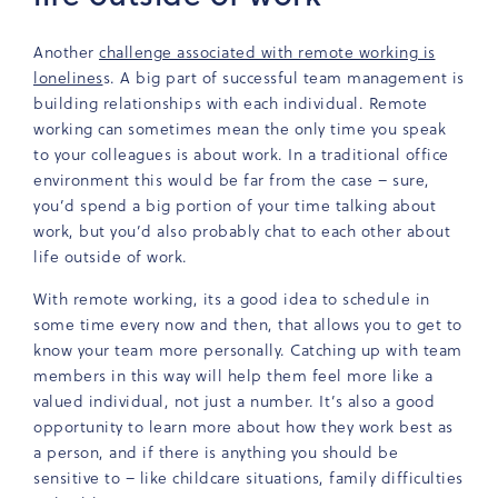
Another
challenge associated with remote working is
lonelines
s. A big part of successful team management is
building relationships with each individual. Remote
working can sometimes mean the only time you speak
to your colleagues is about work. In a traditional office
environment this would be far from the case – sure,
you’d spend a big portion of your time talking about
work, but you’d also probably chat to each other about
life outside of work.
With remote working, its a good idea to schedule in
some time every now and then, that allows you to get to
know your team more personally. Catching up with team
members in this way will help them feel more like a
valued individual, not just a number. It’s also a good
opportunity to learn more about how they work best as
a person, and if there is anything you should be
sensitive to – like childcare situations, family difficulties