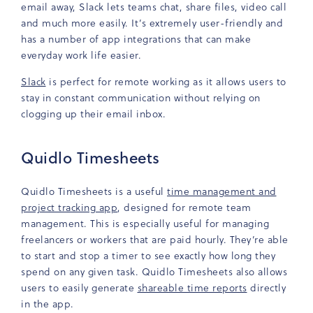
email away, Slack lets teams chat, share files, video call
and much more easily. It’s extremely user-friendly and
has a number of app integrations that can make
everyday work life easier.
Slack
is perfect for remote working as it allows users to
stay in constant communication without relying on
clogging up their email inbox.
Quidlo Timesheets
Quidlo Timesheets is a useful
time management and
project tracking app
, designed for remote team
management. This is especially useful for managing
freelancers or workers that are paid hourly. They’re able
to start and stop a timer to see exactly how long they
spend on any given task. Quidlo Timesheets also allows
users to easily generate
shareable time reports
directly
in the app.