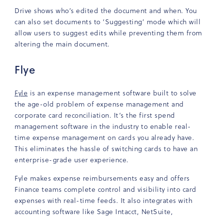
Drive shows who’s edited the document and when. You
can also set documents to ‘Suggesting’ mode which will
allow users to suggest edits while preventing them from
altering the main document.
Flye
Fyle
is an expense management software built to solve
the age-old problem of expense management and
corporate card reconciliation. It’s the first spend
management software in the industry to enable real-
time expense management on cards you already have.
This eliminates the hassle of switching cards to have an
enterprise-grade user experience.
Fyle makes expense reimbursements easy and offers
Finance teams complete control and visibility into card
expenses with real-time feeds. It also integrates with
accounting software like Sage Intacct, NetSuite,