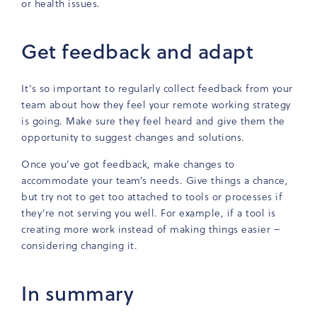
or health issues.
Get feedback and adapt
It’s so important to regularly collect feedback from your
team about how they feel your remote working strategy
is going. Make sure they feel heard and give them the
opportunity to suggest changes and solutions.
Once you’ve got feedback, make changes to
accommodate your team’s needs. Give things a chance,
but try not to get too attached to tools or processes if
they’re not serving you well. For example, if a tool is
creating more work instead of making things easier –
considering changing it.
In summary