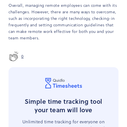
Overall, managing remote employees can come with its
challenges. However, there are many ways to overcome,
such as incorporating the right technology, checking-in
frequently and setting communication guidelines that
can make remote work effective for both you and your
team members.
0
Simple time tracking tool
your team will love
Unlimited time tracking for everyone on