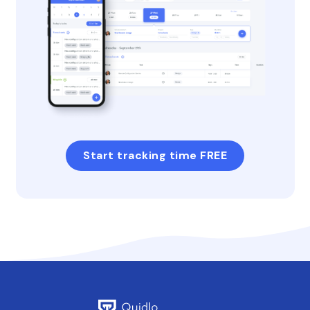
Start tracking time FREE