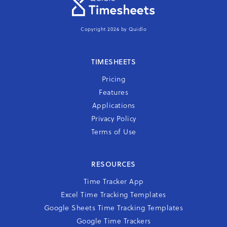
Copyright 2026 by Quidlo
TIMESHEETS
Pricing
Features
Applications
Privacy Policy
Terms of Use
RESOURCES
Time Tracker App
Excel Time Tracking Templates
Google Sheets Time Tracking Templates
Google Time Trackers