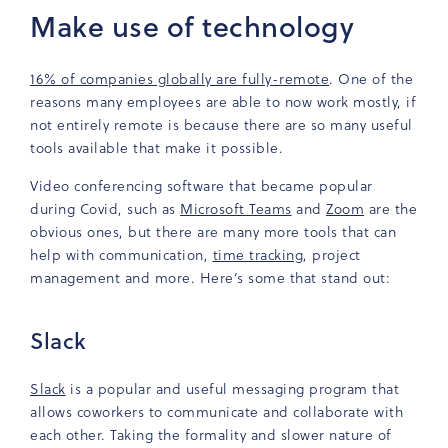
Make use of technology
16% of companies globally are fully-remote
. One of the
reasons many employees are able to now work mostly, if
not entirely remote is because there are so many useful
tools available that make it possible.
Video conferencing software that became popular
during Covid, such as
Microsoft Teams
and
Zoom
are the
obvious ones, but there are many more tools that can
help with communication,
time tracking
, project
management and more.
Here’s some that stand out:
Slack
Slack
is a popular and useful messaging program that
allows coworkers to communicate and collaborate with
each other. Taking the formality and slower nature of