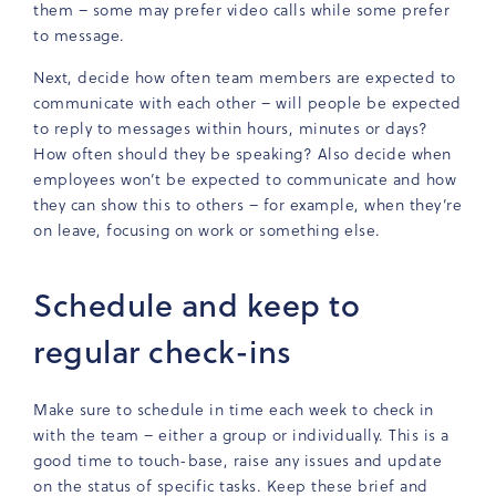
them – some may prefer video calls while some prefer
to message.
Next, decide how often team members are expected to
communicate with each other – will people be expected
to reply to messages within hours, minutes or days?
How often should they be speaking? Also decide when
employees won’t be expected to communicate and how
they can show this to others – for example, when they’re
on leave, focusing on work or something else.
Schedule and keep to
regular check-ins
Make sure to schedule in time each week to check in
with the team – either a group or individually. This is a
good time to touch-base, raise any issues and update
on the status of specific tasks. Keep these brief and