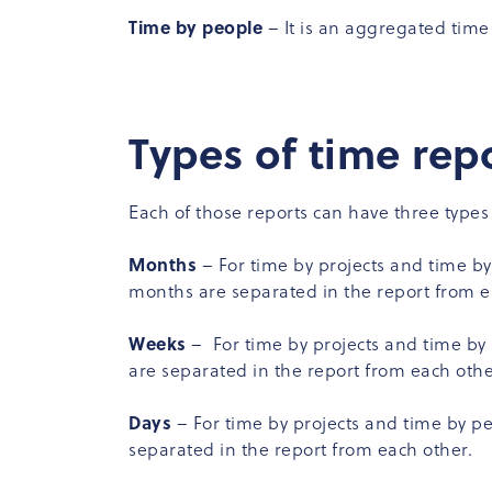
Time by people
– It is an aggregated ti
Types of time rep
Each of those reports can have three types
Months
– For time by projects and time by
months are separated in the report from e
Weeks
– For time by projects and time by 
are separated in the report from each othe
Days
– For time by projects and time by pe
separated in the report from each other.