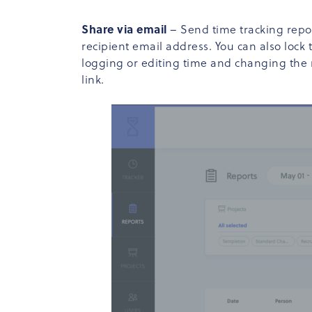
Share via email
– Send time tracking repor
recipient email address. You can also lock
logging or editing time and changing the re
link.