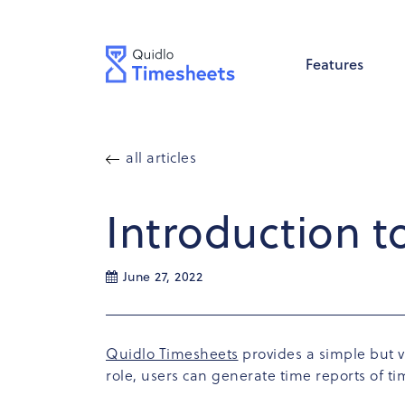
Features
all articles
Introduction t
June 27, 2022
Quidlo Timesheets
provides a simple but v
role, users can generate time reports of 