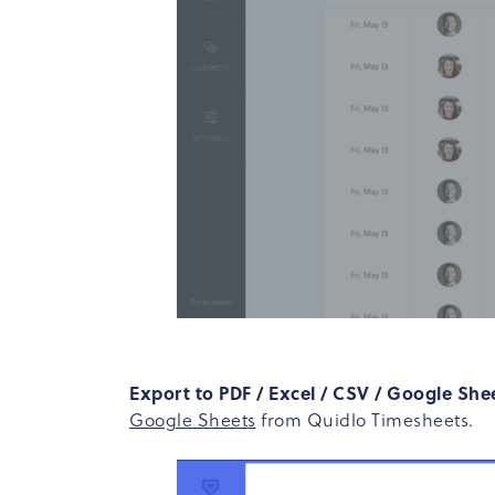
Export to PDF / Excel / CSV / Google She
Google Sheets
from Quidlo Timesheets.