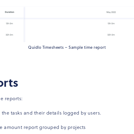
Quidlo Timesheets – Sample time report
orts
e reports:
all the tasks and their details logged by users.
me amount report grouped by projects