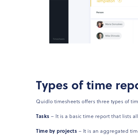
Types of time rep
Quidlo timesheets offers three types of tim
Tasks
– It is a basic time report that lists 
Time by projects
– It is an aggregated ti