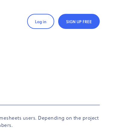
Log in
SIGN UP FREE
 timesheets users. Depending on the project
mbers.