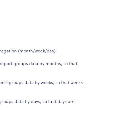
ggregation (month/week/day):
 report groups data by months, so that
eport groups data by weeks, so that weeks
groups data by days, so that days are