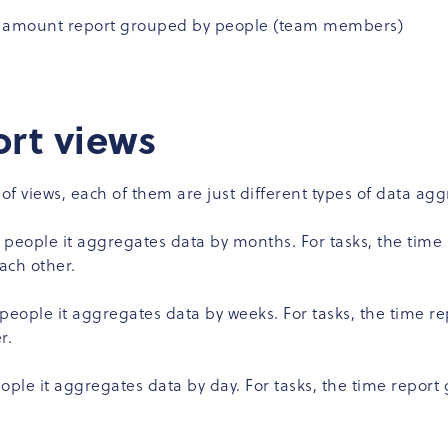
me amount report grouped by people (team members)
ort views
 of views, each of them are just different types of data a
 people it aggregates data by months. For tasks, the time
ach other.
people it aggregates data by weeks. For tasks, the time r
r.
ople it aggregates data by day. For tasks, the time report 