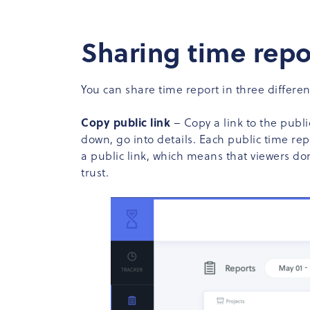
Sharing time repo
You can share time report in three differen
Copy public link
– Copy a link to the public
down, go into details. Each public time rep
a public link, which means that viewers do
trust.