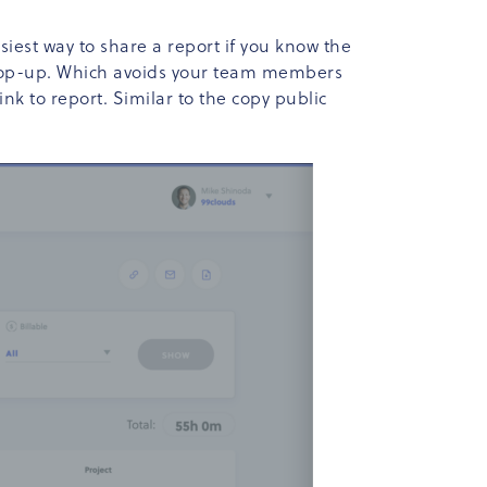
easiest way to share a report if you know the
il pop-up. Which avoids your team members
nk to report. Similar to the copy public