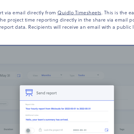
t via email directly from
Quidlo Timesheets
. This is the 
 the project time reporting directly in the share via ema
port data. Recipients will receive an email with a public li