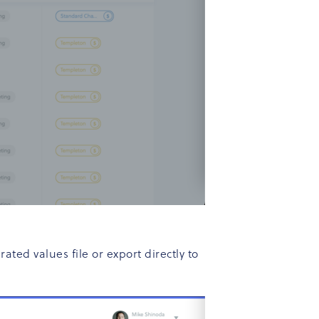
ed values file or export directly to