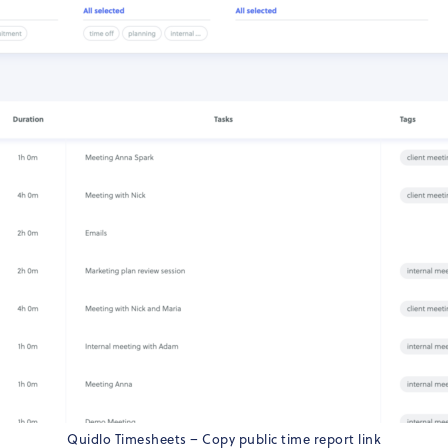
Quidlo Timesheets – Copy public time report link