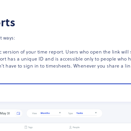
rts
t ways:
 version of your time report. Users who open the link will s
ort has a unique ID and is accessible only to people who ha
n’t have to sign in to timesheets. Whenever you share a li