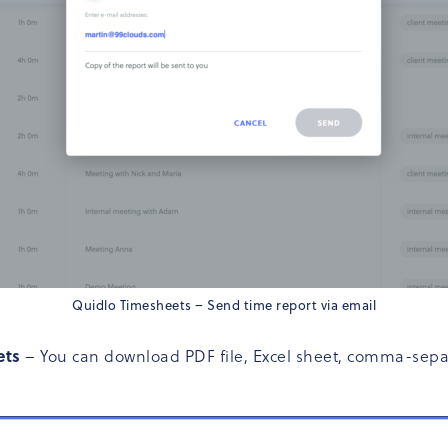
Quidlo Timesheets – Send time report via email
ets
– You can download PDF file, Excel sheet, comma-separat