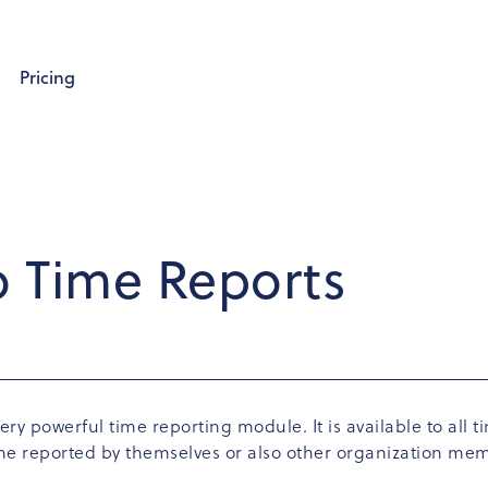
Pricing
o Time Reports
ery powerful time reporting module. It is available to all
time reported by themselves or also other organization me