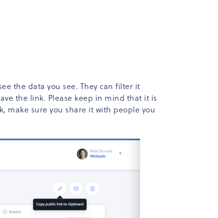
ee the data you see. They can filter it
ve the link. Please keep in mind that it is
nk, make sure you share it with people you