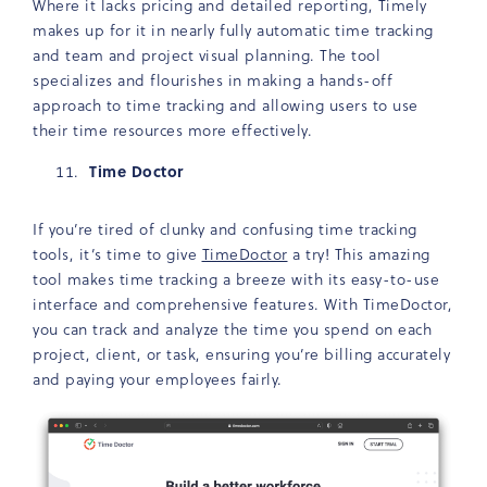
Where it lacks pricing and detailed reporting, Timely
makes up for it in nearly fully automatic time tracking
and team and project visual planning. The tool
specializes and flourishes in making a hands-off
approach to time tracking and allowing users to use
their time resources more effectively.
Time Doctor
If you’re tired of clunky and confusing time tracking
tools, it’s time to give
TimeDoctor
a try! This amazing
tool makes time tracking a breeze with its easy-to-use
interface and comprehensive features. With TimeDoctor,
you can track and analyze the time you spend on each
project, client, or task, ensuring you’re billing accurately
and paying your employees fairly.