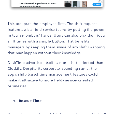
This tool puts the employee first. The shift request
feature assists field service teams by putting the power
in team members’ hands. Users can also pick their
ideal
shift times
with a simple button. That benefits
managers by keeping them aware of any shift swapping
that may happen without their knowledge.
DeskTime advertises itself as more shift-oriented than
Clockify. Despite its corporate-sounding name, the
app’s shift-based time management features could
make it attractive to more field-service-oriented
businesses.
Rescue Time