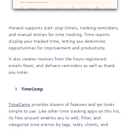
Harvest supports start-stop timers, tracking reminders,
and manual entries for time tracking. Time reports
display your tracked time, letting you determine
opportunities for improvement and productivity.
It also creates invoices from the hours registered,
emails them, and delivers reminders as well as thank
you notes.
TimeCamp
TimeCamp
provides dozens of features and yet looks
simple to use. Like other time tracking apps on this list,
its free account enables you to add, filter, and
categorize time entries by tags, tasks, clients, and