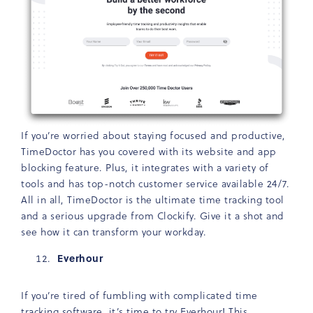
If you’re worried about staying focused and productive,
TimeDoctor has you covered with its website and app
blocking feature. Plus, it integrates with a variety of
tools and has top-notch customer service available 24/7.
All in all, TimeDoctor is the ultimate time tracking tool
and a serious upgrade from Clockify. Give it a shot and
see how it can transform your workday.
Everhour
If you’re tired of fumbling with complicated time
tracking software, it’s time to try
Everhour
! This