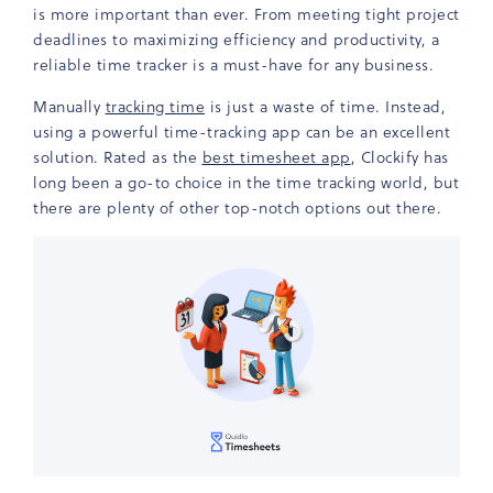
is more important than ever. From meeting tight project
deadlines to maximizing efficiency and productivity, a
reliable time tracker is a must-have for any business.
Manually
tracking time
is just a waste of time. Instead,
using a powerful time-tracking app can be an excellent
solution. Rated as the
best timesheet app
, Clockify has
long been a go-to choice in the time tracking world, but
there are plenty of other top-notch options out there.