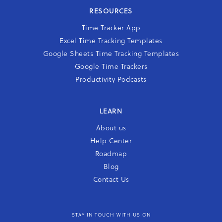
RESOURCES
Time Tracker App
Excel Time Tracking Templates
Google Sheets Time Tracking Templates
Google Time Trackers
Productivity Podcasts
LEARN
About us
Help Center
Roadmap
Blog
Contact Us
STAY IN TOUCH WITH US ON