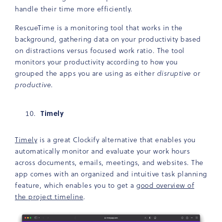
handle their time more efficiently.
RescueTime is a monitoring tool that works in the
background, gathering data on your productivity based
on distractions versus focused work ratio. The tool
monitors your productivity according to how you
grouped the apps you are using as either
disruptive
or
productive.
Timely
Timely
is a great Clockify alternative that enables you
automatically monitor and evaluate your work hours
across documents, emails, meetings, and websites. The
app comes with an organized and intuitive task planning
feature, which enables you to get a
good overview of
the project timeline
.