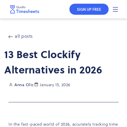
Skip to
content
SIGN UP FREE
all posts
13 Best Clockify
Alternatives in 2026
Anna Olic
January 13, 2026
In the fast-paced world of 2026, accurately tracking time