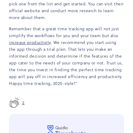
pick one from the list and get started. You can visit their
official website and conduct more research to learn
more about them.
Remember that a great time tracking app will not just
simplify the workflows for you and your team but also
increase productivity
. We recommend you start using
the app through a trial plan. That lets you make an
informed decision and determine if the features of the
app cater to the needs of your company or not. Trust us,
the time you invest in finding the perfect time tracking
app will pay off in increased efficiency and productivity.
Happy time tracking, 2025-style!”
2