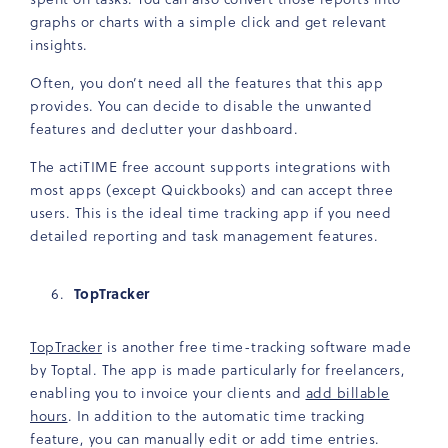
graphs or charts with a simple click and get relevant
insights.
Often, you don’t need all the features that this app
provides. You can decide to disable the unwanted
features and declutter your dashboard.
The actiTIME free account supports integrations with
most apps (except Quickbooks) and can accept three
users. This is the ideal time tracking app if you need
detailed reporting and task management features.
TopTracker
TopTracker
is another free time-tracking software made
by Toptal. The app is made particularly for freelancers,
enabling you to invoice your clients and
add billable
hours
. In addition to the automatic time tracking
feature, you can manually edit or add time entries.