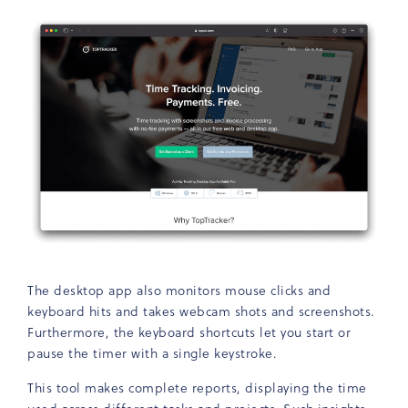
The desktop app also monitors mouse clicks and
keyboard hits and takes webcam shots and screenshots.
Furthermore, the keyboard shortcuts let you start or
pause the timer with a single keystroke.
This tool makes complete reports, displaying the time