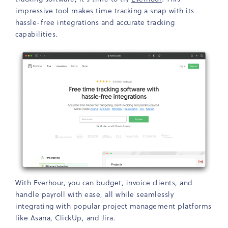
impressive tool makes time tracking a snap with its
hassle-free integrations and accurate tracking
capabilities.
With Everhour, you can budget, invoice clients, and
handle payroll with ease, all while seamlessly
integrating with popular project management platforms
like Asana, ClickUp, and Jira.