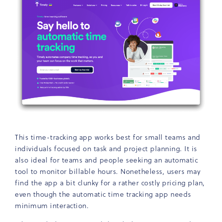
This time-tracking app works best for small teams and
individuals focused on task and project planning. It is
also ideal for teams and people seeking an automatic
tool to monitor billable hours. Nonetheless, users may
find the app a bit clunky for a rather costly pricing plan,
even though the automatic time tracking app needs
minimum interaction.