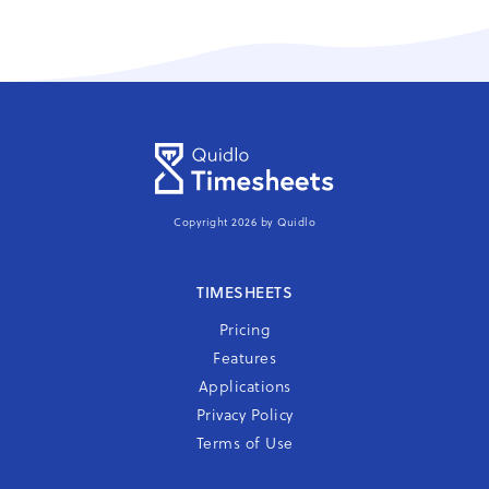
Copyright 2026 by Quidlo
TIMESHEETS
Pricing
Features
Applications
Privacy Policy
Terms of Use