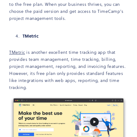
to the free plan. When your business thrives, you can
choose the paid version and get access to TimeCamp’s
project management tools.
TMetric
TMetric
is another excellent time tracking app that
provides team management, time tracking, billing,
project management, reporting, and invoicing features.
However, its free plan only provides standard features
like integrations with web apps, reporting, and time
tracking.