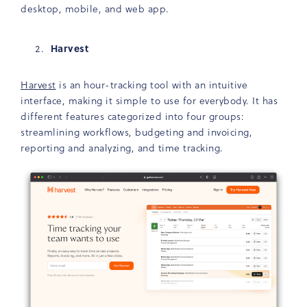
desktop, mobile, and web app.
Harvest
Harvest
is an hour-tracking tool with an intuitive
interface, making it simple to use for everybody. It has
different features categorized into four groups:
streamlining workflows, budgeting and invoicing,
reporting and analyzing, and time tracking.