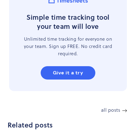
Simple time tracking tool
your team will love
Unlimited time tracking for everyone on
your team. Sign up FREE. No credit card
required.
Give it a try
all posts
Related posts