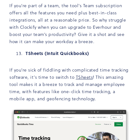
If you’re part of a team, the tool’s Team subscription
offers all the features you need plus best-in-class
integrations, all at a reasonable price. So why struggle
with Clockify when you can upgrade to Everhour and
boost your team’s productivity? Give it a shot and see
how it can make your workday a breeze.
TSheets (Intuit Quickbooks)
If you’re sick of fiddling with complicated time tracking
software, it’s time to switch to
TSheets
! This amazing
tool makes it a breeze to track and manage employee
time, with features like one-click time tracking, a
mobile app, and geofencing technology.