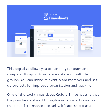
This app also allows you to handle your team and
company. It supports separate data and multiple
groups. You can invite relevant team members and set
up projects for improved organization and tracking.
One of the cool things about Quidlo Timesheets is that
they can be deployed through a self-hosted server or
the cloud for enhanced security. It’s accessible as a