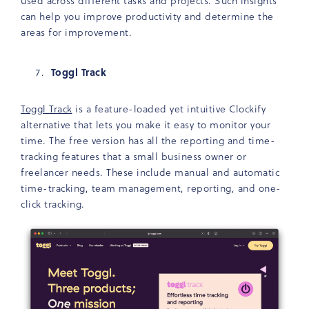
used across different tasks and projects. Such insights
can help you improve productivity and determine the
areas for improvement.
Toggl Track
Toggl Track
is a feature-loaded yet intuitive Clockify
alternative that lets you make it easy to monitor your
time. The free version has all the reporting and time-
tracking features that a small business owner or
freelancer needs. These include manual and automatic
time-tracking, team management, reporting, and one-
click tracking.