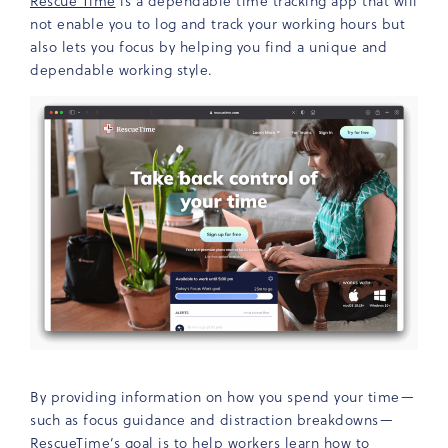
Rescue Time
is a dependable time tracking app that will
not enable you to log and track your working hours but
also lets you focus by helping you find a unique and
dependable working style.
By providing information on how you spend your time—
such as focus guidance and distraction breakdowns—
RescueTime’s goal is to help workers learn how to