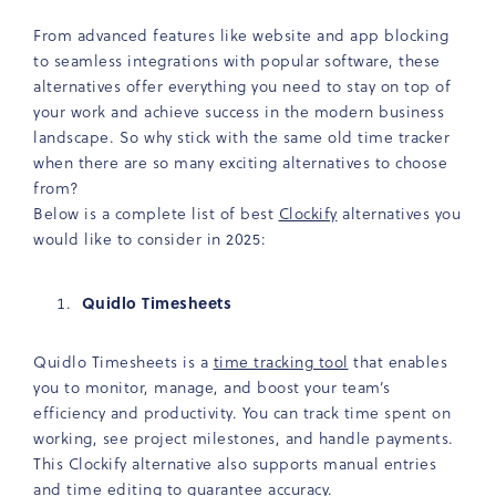
From advanced features like website and app blocking
to seamless integrations with popular software, these
alternatives offer everything you need to stay on top of
your work and achieve success in the modern business
landscape. So why stick with the same old time tracker
when there are so many exciting alternatives to choose
from?
Below is a complete list of best
Clockify
alternatives you
would like to consider in 2025:
Quidlo Timesheets
Quidlo Timesheets is a
time tracking tool
that enables
you to monitor, manage, and boost your team’s
efficiency and productivity. You can track time spent on
working, see project milestones, and handle payments.
This Clockify alternative also supports manual entries
and time editing to guarantee accuracy.