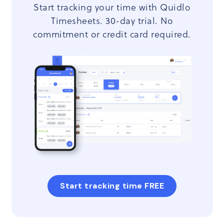
Start tracking your time with Quidlo
Timesheets. 30-day trial. No
commitment or credit card required.
Start tracking time FREE