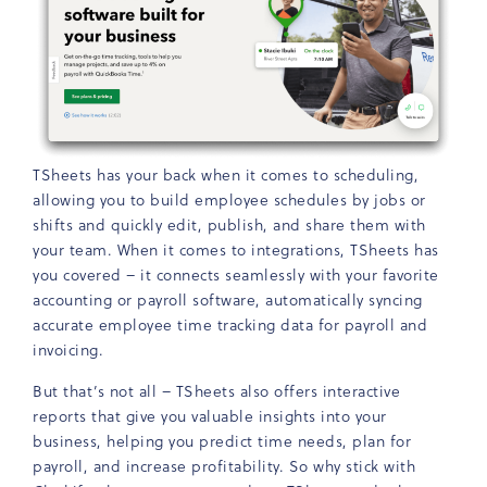
TSheets has your back when it comes to scheduling,
allowing you to build employee schedules by jobs or
shifts and quickly edit, publish, and share them with
your team. When it comes to integrations, TSheets has
you covered – it connects seamlessly with your favorite
accounting or payroll software, automatically syncing
accurate employee time tracking data for payroll and
invoicing.
But that’s not all – TSheets also offers interactive
reports that give you valuable insights into your
business, helping you predict time needs, plan for
payroll, and increase profitability. So why stick with