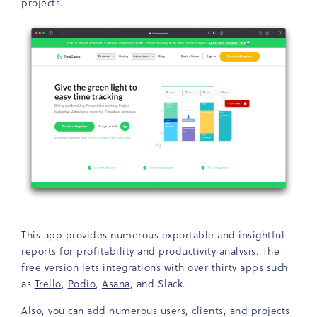
projects.
This app provides numerous exportable and insightful
reports for profitability and productivity analysis. The
free version lets integrations with over thirty apps such
as
Trello
,
Podio
,
Asana
, and Slack.
Also, you can add numerous users, clients, and projects