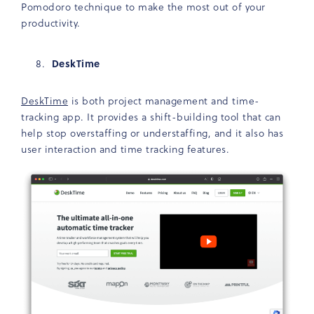
Pomodoro technique to make the most out of your
productivity.
DeskTime
DeskTime
is both project management and time-
tracking app. It provides a shift-building tool that can
help stop overstaffing or understaffing, and it also has
user interaction and time tracking features.