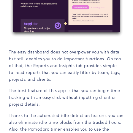
The easy dashboard does not overpower you with data
but still enables you to do important functions. On top
of that, the Reports and Insights tab provides simple-
to-read reports that you can easily filter by team, tags,
projects, and clients.
The best feature of this app is that you can begin time
tracking with an easy click without inputting client or
project details.
Thanks to the automated idle detection feature, you can
also eliminate idle time blocks from the tracked hours.
Also, the
Pomodoro
timer enables you to use the