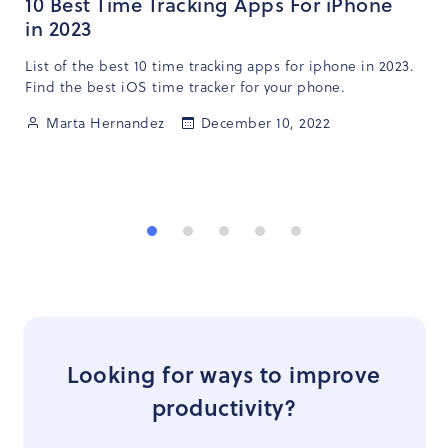
10 Best Time Tracking Apps For iPhone
in 2023
List of the best 10 time tracking apps for iphone in 2023.
Find the best iOS time tracker for your phone.
Marta Hernandez
December 10, 2022
Looking for ways to improve
productivity?