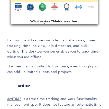
Its prominent features include manual entries, timer
tracking, timeline view, idle detection, and bulk
editing. The desktop version enables you to track time
when you are offline.
The free plan is limited to five users, even though you
can add unlimited clients and projects.
actiTIME
actiTIME
is a free time tracking and work functionality
management app. It does not feature an automatic time