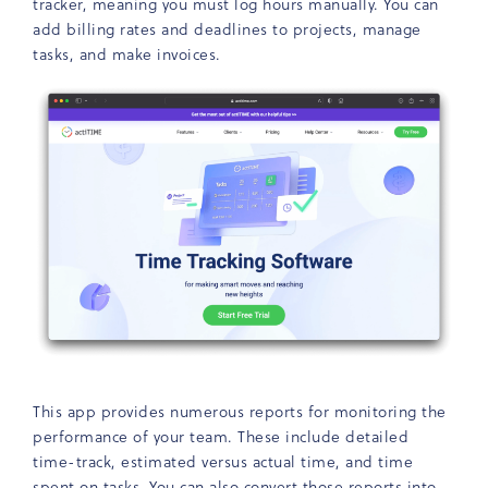
tracker, meaning you must log hours manually. You can
add billing rates and deadlines to projects, manage
tasks, and make invoices.
This app provides numerous reports for monitoring the
performance of your team. These include detailed
time-track, estimated versus actual time, and time
spent on tasks. You can also convert those reports into