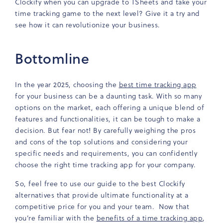
Clockify when you can upgrade to TSheets and take your
time tracking game to the next level? Give it a try and
see how it can revolutionize your business.
Bottomline
In the year 2025, choosing the
best time tracking app
for your business can be a daunting task. With so many
options on the market, each offering a unique blend of
features and functionalities, it can be tough to make a
decision. But fear not! By carefully weighing the pros
and cons of the top solutions and considering your
specific needs and requirements, you can confidently
choose the right time tracking app for your company.
So, feel free to use our guide to the best Clockify
alternatives that provide ultimate functionality at a
competitive price for you and your team. Now that
you’re familiar with the
benefits of a time tracking app
,