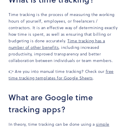
Time tracking is the process of measuring the working
hours of yourself, employees, or freelancers /
contractors. It is an effective way of determining exactly
how time is spent, as well as ensuring that billing or
budgeting is done accurately.
Time tracking has a
number of other benefits
, including increased
productivity, improved transparency and better
collaboration between individuals or team members.
👉 Are you into manual time tracking? Check our
free
time tracking templates for Google Sheets
.
What are Google time
tracking apps?
In theory, time tracking can be done using a
simple