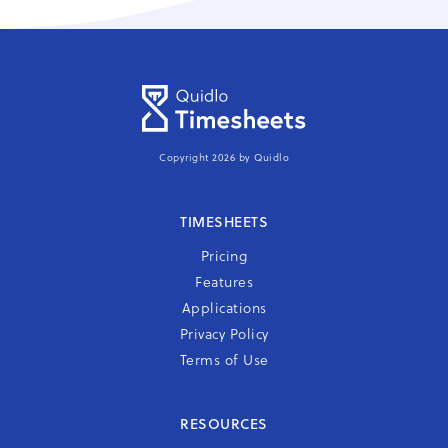
Copyright 2026 by Quidlo
TIMESHEETS
Pricing
Features
Applications
Privacy Policy
Terms of Use
RESOURCES