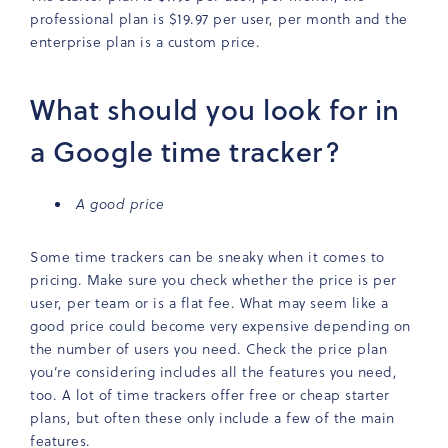
professional plan is $19.97 per user, per month and the
enterprise plan is a custom price.
What should you look for in
a Google time tracker?
A good price
Some time trackers can be sneaky when it comes to
pricing. Make sure you check whether the price is per
user, per team or is a flat fee. What may seem like a
good price could become very expensive depending on
the number of users you need. Check the price plan
you’re considering includes all the features you need,
too. A lot of time trackers offer free or cheap starter
plans, but often these only include a few of the main
features.