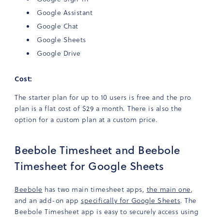
Google Assistant
Google Chat
Google Sheets
Google Drive
Cost:
The starter plan for up to 10 users is free and the pro
plan is a flat cost of $29 a month. There is also the
option for a custom plan at a custom price.
Beebole Timesheet and Beebole
Timesheet for Google Sheets
Beebole
has two main timesheet apps,
the main one
,
and an add-on app
specifically for Google Sheets
. The
Beebole Timesheet app is easy to securely access using