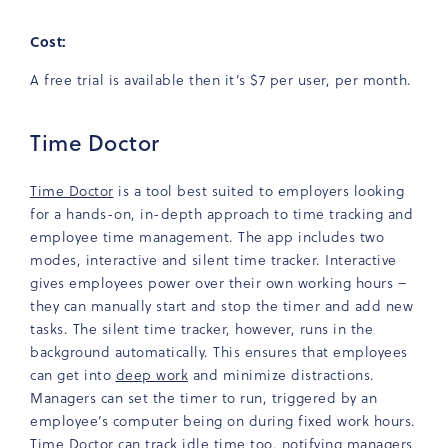
Cost:
A free trial is available then it’s $7 per user, per month.
Time Doctor
Time Doctor
is a tool best suited to employers looking
for a hands-on, in-depth approach to time tracking and
employee time management. The app includes two
modes, interactive and silent time tracker. Interactive
gives employees power over their own working hours –
they can manually start and stop the timer and add new
tasks. The silent time tracker, however, runs in the
background automatically. This ensures that employees
can get into
deep work
and minimize distractions.
Managers can set the timer to run, triggered by an
employee’s computer being on during fixed work hours.
Time Doctor can track idle time too, notifying managers