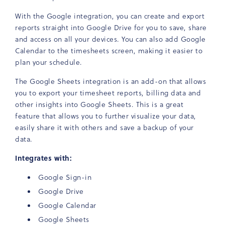
With the Google integration, you can create and export
reports straight into Google Drive for you to save, share
and access on all your devices. You can also add Google
Calendar to the timesheets screen, making it easier to
plan your schedule.
The Google Sheets integration is an add-on that allows
you to export your timesheet reports, billing data and
other insights into Google Sheets. This is a great
feature that allows you to further visualize your data,
easily share it with others and save a backup of your
data.
Integrates with:
Google Sign-in
Google Drive
Google Calendar
Google Sheets