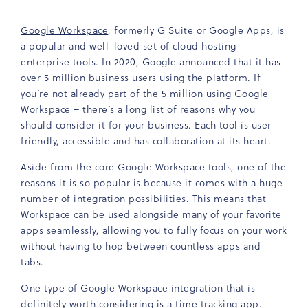
Google Workspace
, formerly G Suite or Google Apps, is
a popular and well-loved set of cloud hosting
enterprise tools. In 2020, Google announced that it has
over 5 million business users using the platform. If
you’re not already part of the 5 million using Google
Workspace – there’s a long list of reasons why you
should consider it for your business. Each tool is user
friendly, accessible and has collaboration at its heart.
Aside from the core Google Workspace tools, one of the
reasons it is so popular is because it comes with a huge
number of integration possibilities. This means that
Workspace can be used alongside many of your favorite
apps seamlessly, allowing you to fully focus on your work
without having to hop between countless apps and
tabs.
One type of Google Workspace integration that is
definitely worth considering is a time tracking app.