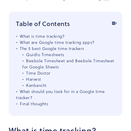
Table of Contents
What is time tracking?
What are Google time tracking apps?
The 5 best Google time trackers
Quidlo Timesheets
Beebole Timesheet and Beebole Timesheet
for Google Sheets
Time Doctor
Harvest
Kanbanchi
What should you look for in a Google time
tracker?
Final thoughts
What is time tracking?