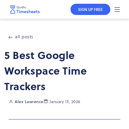
Skip to
content
SIGN UP FREE
all posts
5 Best Google
Workspace Time
Trackers
Alex Lawrence
January 13, 2026