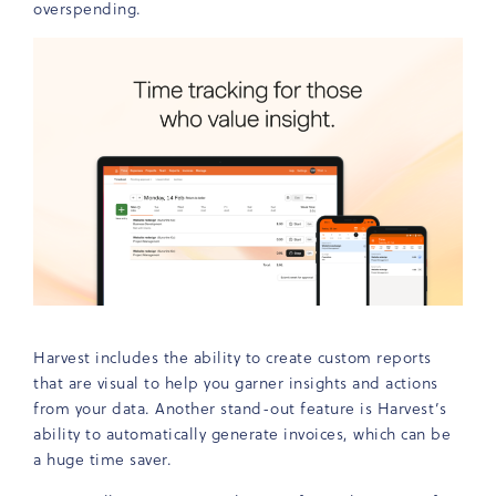
overspending.
Harvest includes the ability to create custom reports
that are visual to help you garner insights and actions
from your data. Another stand-out feature is Harvest’s
ability to automatically generate invoices, which can be
a huge time saver.