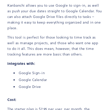
Kanbanchi allows you to use Google to sign-in, as well
as push your due dates straight to Google Calendar. You
can also attach Google Drive files directly to tasks –
making it easy to keep everything organized and in one
place.
This tool is perfect for those looking to time track as
well as manage projects, and those who want one app
to do it all. This does mean, however, that the time
tracking features are more basic than others.
Integrates with:
Google Sign-in
Google Calendar
Google Drive
Cost:
The starter plan is $7.95 per user, per month, the