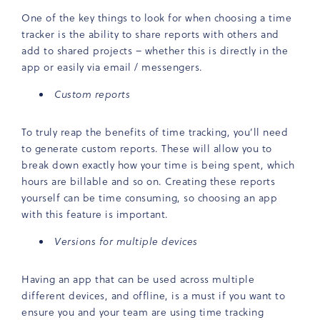
One of the key things to look for when choosing a time
tracker is the ability to share reports with others and
add to shared projects – whether this is directly in the
app or easily via email / messengers.
Custom reports
To truly reap the benefits of time tracking, you’ll need
to generate custom reports. These will allow you to
break down exactly how your time is being spent, which
hours are billable and so on. Creating these reports
yourself can be time consuming, so choosing an app
with this feature is important.
Versions for multiple devices
Having an app that can be used across multiple
different devices, and offline, is a must if you want to
ensure you and your team are using time tracking