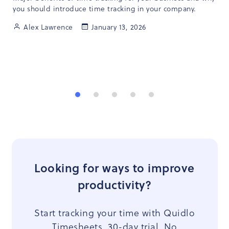
you should introduce time tracking in your company.
Alex Lawrence
January 13, 2026
Looking for ways to improve
productivity?
Start tracking your time with Quidlo
Timesheets. 30-day trial. No