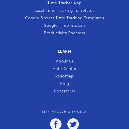
Time Tracker App
Excel Time Tracking Templates
Google Sheets Time Tracking Templates
Google Time Trackers
Productivity Podcasts
LEARN
About us
Help Center
Roadmap
Blog
Contact Us
STAY IN TOUCH WITH US ON