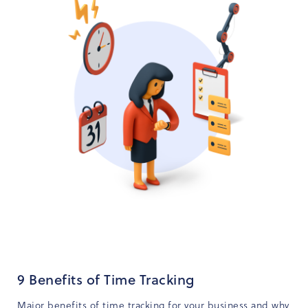
9 Benefits of Time Tracking
Major benefits of time tracking for your business and why