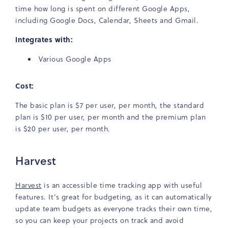
time how long is spent on different Google Apps,
including Google Docs, Calendar, Sheets and Gmail.
Integrates with:
Various Google Apps
Cost:
The basic plan is $7 per user, per month, the standard
plan is $10 per user, per month and the premium plan
is $20 per user, per month.
Harvest
Harvest
is an accessible time tracking app with useful
features. It’s great for budgeting, as it can automatically
update team budgets as everyone tracks their own time,
so you can keep your projects on track and avoid