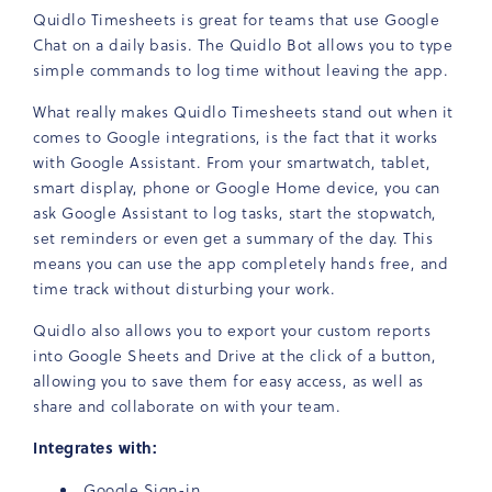
Quidlo Timesheets is great for teams that use Google
Chat on a daily basis. The Quidlo Bot allows you to type
simple commands to log time without leaving the app.
What really makes Quidlo Timesheets stand out when it
comes to Google integrations, is the fact that it works
with Google Assistant. From your smartwatch, tablet,
smart display, phone or Google Home device, you can
ask Google Assistant to log tasks, start the stopwatch,
set reminders or even get a summary of the day. This
means you can use the app completely hands free, and
time track without disturbing your work.
Quidlo also allows you to export your custom reports
into Google Sheets and Drive at the click of a button,
allowing you to save them for easy access, as well as
share and collaborate on with your team.
Integrates with:
Google Sign-in