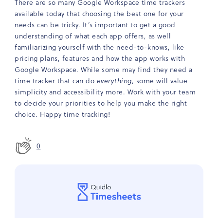
There are so many Google Workspace time trackers
available today that choosing the best one for your
needs can be tricky. It’s important to get a good
understanding of what each app offers, as well
familiarizing yourself with the need-to-knows, like
pricing plans, features and how the app works with
Google Workspace. While some may find they need a
time tracker that can do
everything
, some will value
simplicity and accessibility more. Work with your team
to decide your priorities to help you make the right
choice. Happy time tracking!
0