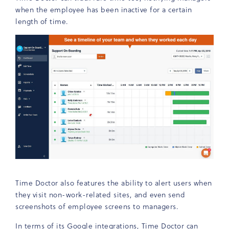
when the employee has been inactive for a certain
length of time.
Time Doctor also features the ability to alert users when
they visit non-work-related sites, and even send
screenshots of employee screens to managers.
In terms of its Google integrations, Time Doctor can