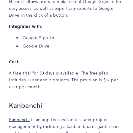
Harvest allows users to make use of Google Sign-in for
easy access, as well as export any reports to Google
Drive in the click of a button.
Integrates with:
Google Sign-in
Google Drive
Cost:
A free trial for 30 days is available. The free plan
includes 1 user and 2 projects. The pro plan is $12 per
user per month.
Kanbanchi
Kanbanchi
is an app focused on task and project
management by including a kanban board, gantt chart