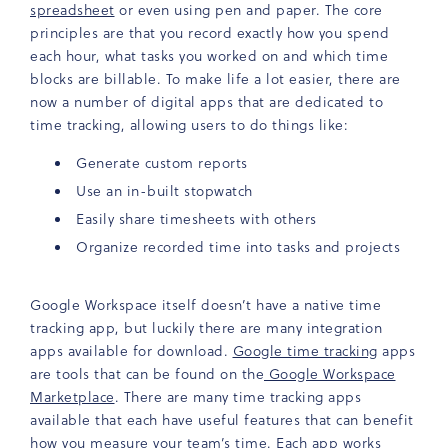
spreadsheet
or even using pen and paper. The core
principles are that you record exactly how you spend
each hour, what tasks you worked on and which time
blocks are billable. To make life a lot easier, there are
now a number of digital apps that are dedicated to
time tracking, allowing users to do things like:
Generate custom reports
Use an in-built stopwatch
Easily share timesheets with others
Organize recorded time into tasks and projects
Google Workspace itself doesn’t have a native time
tracking app, but luckily there are many integration
apps available for download.
Google time tracking
apps
are tools that can be found on the
Google Workspace
Marketplace
. There are many time tracking apps
available that each have useful features that can benefit
how you measure your team’s time. Each app works