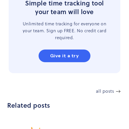
Simple time tracking tool
your team will love
Unlimited time tracking for everyone on
your team. Sign up FREE. No credit card
required.
Give it a try
all posts
Related posts