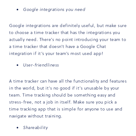
Google integrations you need
Google integrations are definitely useful, but make sure
to choose a time tracker that has the integrations you
actually need. There’s no point introducing your team to
a time tracker that doesn’t have a Google Chat
integration if it’s your team’s most used app!
User-friendliness
A time tracker can have all the functionality and features
in the world, but it’s no good if it’s unusable by your
team. Time tracking should be something easy and
stress-free, not a job in itself. Make sure you pick a
time tracking app that is simple for anyone to use and
navigate without training.
Shareability