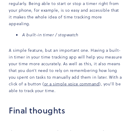
regularly. Being able to start or stop a timer right from
your phone, for example, is so easy and accessible that
it makes the whole idea of time tracking more
appealing.
A built-in timer / stopwatch
A simple feature, but an important one. Having a built-
in timer in your time tracking app will help you measure
your time more accurately. As well as this, it also means
that you don’t need to rely on remembering how long
you spent on tasks to manually add them in later. With a
click of a button (
or a simple voice command
), you’ll be
able to track your time.
Final thoughts