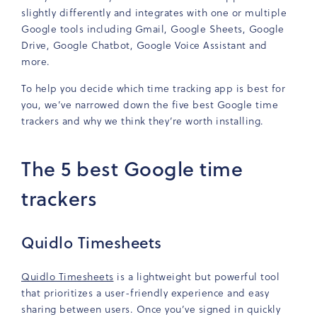
slightly differently and integrates with one or multiple
Google tools including Gmail, Google Sheets, Google
Drive, Google Chatbot, Google Voice Assistant and
more.
To help you decide which time tracking app is best for
you, we’ve narrowed down the five best Google time
trackers and why we think they’re worth installing.
The 5 best Google time
trackers
Quidlo Timesheets
Quidlo Timesheets
is a lightweight but powerful tool
that prioritizes a user-friendly experience and easy
sharing between users. Once you’ve signed in quickly