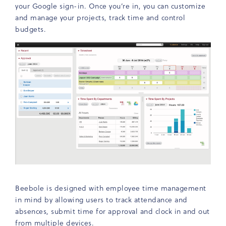
your Google sign-in. Once you’re in, you can customize
and manage your projects, track time and control
budgets.
Beebole is designed with employee time management
in mind by allowing users to track attendance and
absences, submit time for approval and clock in and out
from multiple devices.