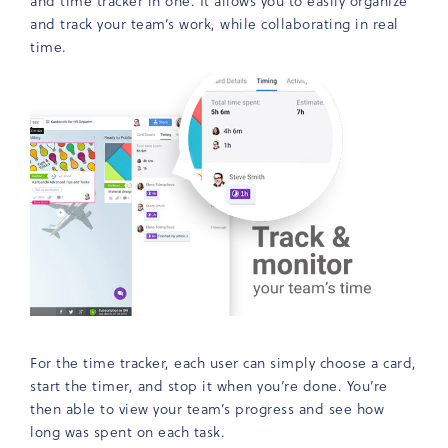
and time tracker in one. It allows you to easily organize
and track your team’s work, while collaborating in real
time.
For the time tracker, each user can simply choose a card,
start the timer, and stop it when you’re done. You’re
then able to view your team’s progress and see how
long was spent on each task.