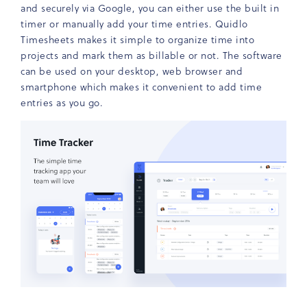
and securely via Google, you can either use the built in
timer or manually add your time entries. Quidlo
Timesheets makes it simple to organize time into
projects and mark them as billable or not. The software
can be used on your desktop, web browser and
smartphone which makes it convenient to add time
entries as you go.