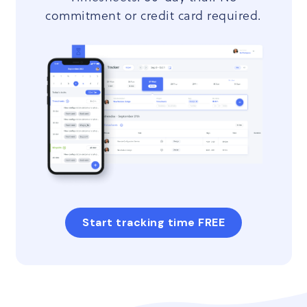
commitment or credit card required.
Start tracking time FREE