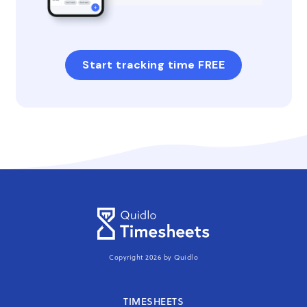
Start tracking time FREE
Copyright 2026 by Quidlo
TIMESHEETS