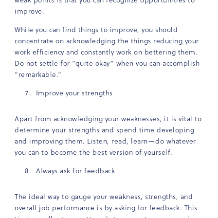
improve.
While you can find things to improve, you should
concentrate on acknowledging the things reducing your
work efficiency and constantly work on bettering them.
Do not settle for “quite okay” when you can accomplish
“remarkable.”
Improve your strengths
Apart from acknowledging your weaknesses, it is vital to
determine your strengths and spend time developing
and improving them. Listen, read, learn—do whatever
you can to become the best version of yourself.
Always ask for feedback
The ideal way to gauge your weakness, strengths, and
overall job performance is by asking for feedback. This