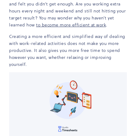
and felt you didn’t get enough. Are you working extra
hours every night and weekend and still not hitting your
target result? You may wonder why you haven’t yet
learned how
to become more efficient at work
.
Creating a more efficient and simplified way of dealing
with work-related activities does not make you more
productive. It also gives you more free time to spend
however you want, whether relaxing or improving
yourself.