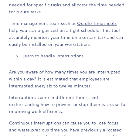
needed for specific tasks and allocate the time needed
for future tasks.
Time management tools such as
Quidlo Timesheets
help you stay organized on a tight schedule. This tool
accurately monitors your time on a certain task and can
easily be installed on your workstation.
Learn to handle interruptions
Are you aware of how many times you are interrupted
within a day? It is estimated that employees are
interrupted
every six to twelve minutes
.
Interruptions come in different forms, and
understanding how to prevent or stop them is crucial for
improving work efficiency.
Continuous interruptions can cause you to lose focus
and waste precious time you have previously allocated