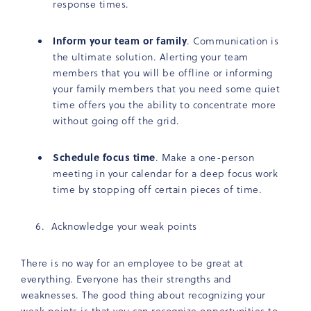
response times.
Inform your team or family
. Communication is
the ultimate solution. Alerting your team
members that you will be offline or informing
your family members that you need some quiet
time offers you the ability to concentrate more
without going off the grid.
Schedule focus time
. Make a one-person
meeting in your calendar for a deep focus work
time by stopping off certain pieces of time.
Acknowledge your weak points
There is no way for an employee to be great at
everything. Everyone has their strengths and
weaknesses. The good thing about recognizing your
weak points is that you can recognize opportunities to