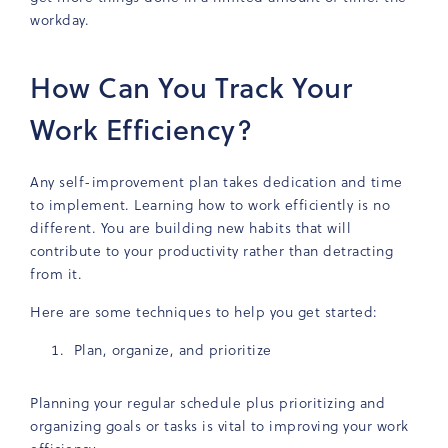
workday.
How Can You Track Your
Work Efficiency?
Any self-improvement plan takes dedication and time
to implement. Learning how to work efficiently is no
different. You are building new habits that will
contribute to your productivity rather than detracting
from it.
Here are some techniques to help you get started:
Plan, organize, and prioritize
Planning your regular schedule plus prioritizing and
organizing goals or tasks is vital to improving your work