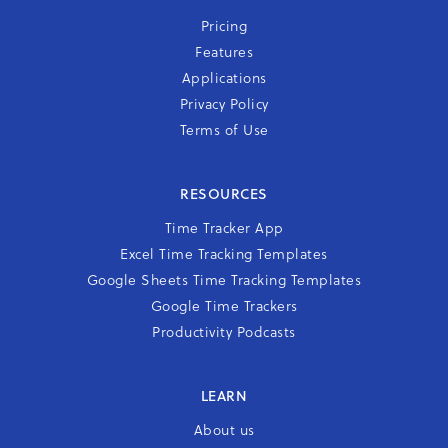
Pricing
Features
Applications
Privacy Policy
Terms of Use
RESOURCES
Time Tracker App
Excel Time Tracking Templates
Google Sheets Time Tracking Templates
Google Time Trackers
Productivity Podcasts
LEARN
About us