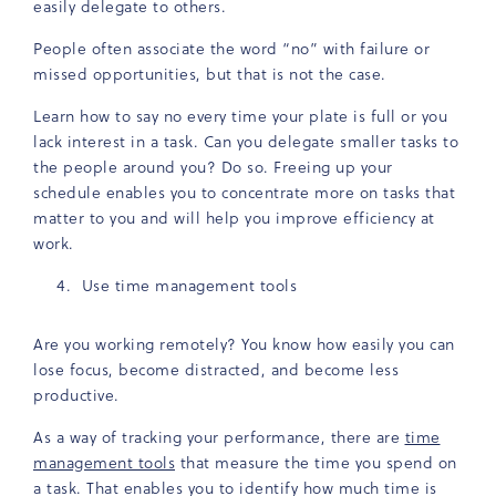
easily delegate to others.
People often associate the word “no” with failure or
missed opportunities, but that is not the case.
Learn how to say no every time your plate is full or you
lack interest in a task. Can you delegate smaller tasks to
the people around you? Do so. Freeing up your
schedule enables you to concentrate more on tasks that
matter to you and will help you improve efficiency at
work.
Use time management tools
Are you working remotely? You know how easily you can
lose focus, become distracted, and become less
productive.
As a way of tracking your performance, there are
time
management tools
that measure the time you spend on
a task. That enables you to identify how much time is