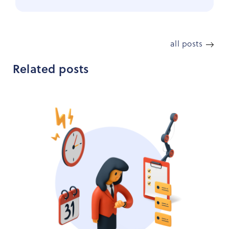
all posts
Related posts