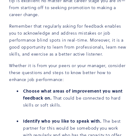
tip is excellent no matter what career stage you are in—
from starting off to seeking promotion to making a
career change.
Remember that regularly asking for feedback enables
you to acknowledge and address mistakes or job
performance blind spots in real-time. Moreover, it is a
good opportunity to learn from professionals, learn new
skills, and exercise as a better active listener.
Whether it is from your peers or your manager, consider
these questions and steps to know better how to
enhance job performance:
Choose what areas of improvement you want
feedback on.
That could be connected to hard
skills or soft skills.
Identify who you like to speak with.
The best
partner for this would be somebody you work
with regularly and who has the capacity to offer