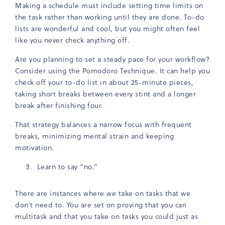
Making a schedule must include setting time limits on
the task rather than working until they are done. To-do
lists are wonderful and cool, but you might often feel
like you never check anything off.
Are you planning to set a steady pace for your workflow?
Consider using the Pomodoro Technique. It can help you
check off your to-do list in about 25-minute pieces,
taking short breaks between every stint and a longer
break after finishing four.
That strategy balances a narrow focus with frequent
breaks, minimizing mental strain and keeping
motivation.
Learn to say “no.”
There are instances where we take on tasks that we
don’t need to. You are set on proving that you can
multitask and that you take on tasks you could just as