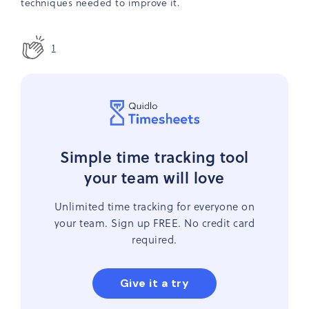
techniques needed to improve it.
1
Simple time tracking tool
your team will love
Unlimited time tracking for everyone on
your team. Sign up FREE. No credit card
required.
Give it a try