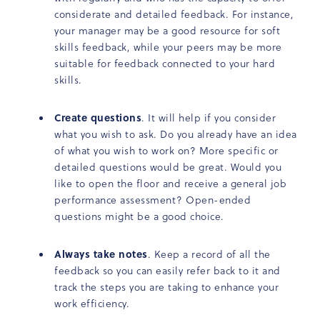
considerate and detailed feedback. For instance,
your manager may be a good resource for soft
skills feedback, while your peers may be more
suitable for feedback connected to your hard
skills.
Create questions
. It will help if you consider
what you wish to ask. Do you already have an idea
of what you wish to work on? More specific or
detailed questions would be great. Would you
like to open the floor and receive a general job
performance assessment? Open-ended
questions might be a good choice.
Always take notes
. Keep a record of all the
feedback so you can easily refer back to it and
track the steps you are taking to enhance your
work efficiency.