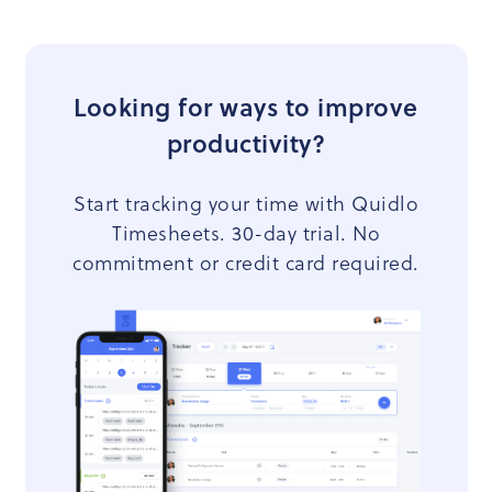
Looking for ways to improve
productivity?
Start tracking your time with Quidlo
Timesheets. 30-day trial. No
commitment or credit card required.