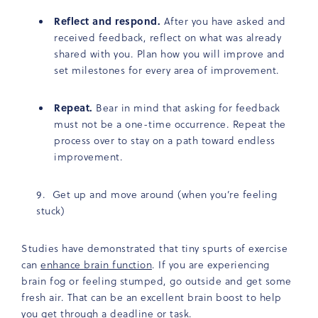
Reflect and respond.
After you have asked and
received feedback, reflect on what was already
shared with you. Plan how you will improve and
set milestones for every area of improvement.
Repeat.
Bear in mind that asking for feedback
must not be a one-time occurrence. Repeat the
process over to stay on a path toward endless
improvement.
Get up and move around (when you’re feeling
stuck)
Studies have demonstrated that tiny spurts of exercise
can
enhance brain function
. If you are experiencing
brain fog or feeling stumped, go outside and get some
fresh air. That can be an excellent brain boost to help
you get through a deadline or task.