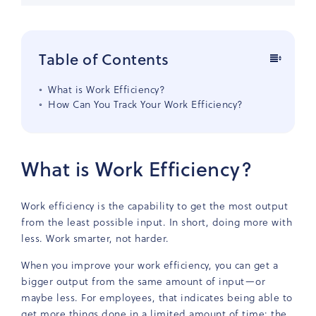
Table of Contents
What is Work Efficiency?
How Can You Track Your Work Efficiency?
What is Work Efficiency?
Work efficiency is the capability to get the most output
from the least possible input. In short, doing more with
less. Work smarter, not harder.
When you improve your work efficiency, you can get a
bigger output from the same amount of input—or
maybe less. For employees, that indicates being able to
get more things done in a limited amount of time: the