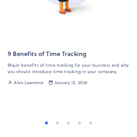
9 Benefits of Time Tracking
Major benefits of time tracking for your business and why
you should introduce time tracking in your company.
Alex Lawrence
January 13, 2026