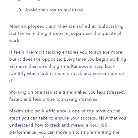
Avoid the urge to multitask
Most employees claim they are skilled at multitasking,
but the only thing it does is jeopardize the quality of
work.
It feels like multitasking enables you to achieve more,
but it does the opposite. Every time you begin working
on more than one thing simultaneously, step back,
identify which task is more critical, and concentrate on
it.
Working on one task at a time makes you less stressed,
faster, and less prone to making mistakes.
Maximizing work efficiency is one of the most crucial
steps you can take to ensure your success. Now that you
understand how to track and measure your job
performance, you can move on to implementing the