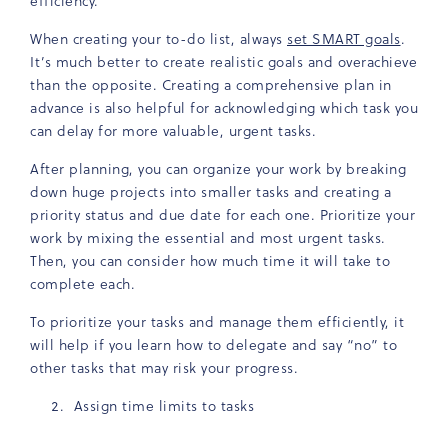
efficiency.
When creating your to-do list, always
set SMART goals
.
It’s much better to create realistic goals and overachieve
than the opposite. Creating a comprehensive plan in
advance is also helpful for acknowledging which task you
can delay for more valuable, urgent tasks.
After planning, you can organize your work by breaking
down huge projects into smaller tasks and creating a
priority status and due date for each one. Prioritize your
work by mixing the essential and most urgent tasks.
Then, you can consider how much time it will take to
complete each.
To prioritize your tasks and manage them efficiently, it
will help if you learn how to delegate and say “no” to
other tasks that may risk your progress.
Assign time limits to tasks