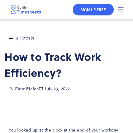
Skip to
content
SIGN UP FREE
all posts
How to Track Work
Efficiency?
Piotr Białas
July 29, 2022
You looked up at the clock at the end of your workday