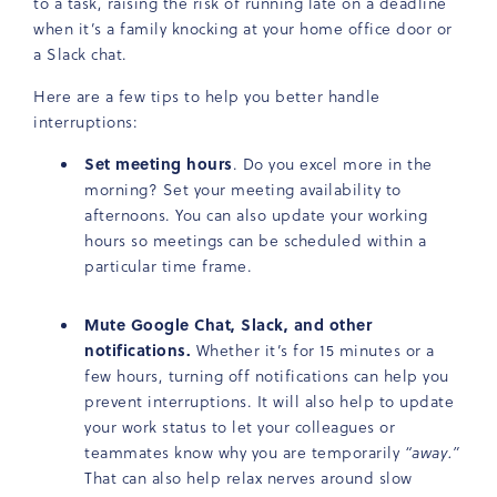
to a task, raising the risk of running late on a deadline
when it’s a family knocking at your home office door or
a Slack chat.
Here are a few tips to help you better handle
interruptions:
Set meeting hours
. Do you excel more in the
morning? Set your meeting availability to
afternoons. You can also update your working
hours so meetings can be scheduled within a
particular time frame.
Mute Google Chat, Slack, and other
notifications.
Whether it’s for 15 minutes or a
few hours, turning off notifications can help you
prevent interruptions. It will also help to update
your work status to let your colleagues or
teammates know why you are temporarily
“away.”
That can also help relax nerves around slow