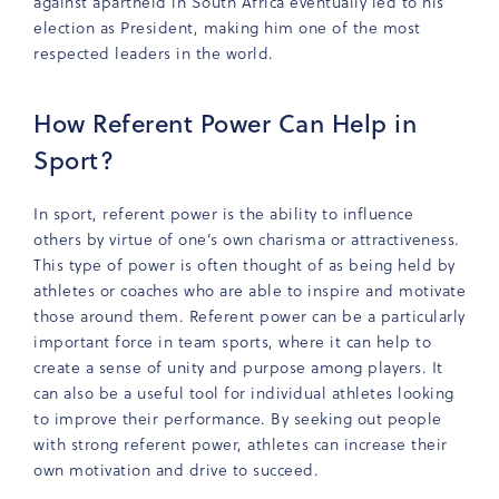
against apartheid in South Africa eventually led to his
election as President, making him one of the most
respected leaders in the world.
How Referent Power Can Help in
Sport?
In sport, referent power is the ability to influence
others by virtue of one’s own charisma or attractiveness.
This type of power is often thought of as being held by
athletes or coaches who are able to inspire and motivate
those around them. Referent power can be a particularly
important force in team sports, where it can help to
create a sense of unity and purpose among players. It
can also be a useful tool for individual athletes looking
to improve their performance. By seeking out people
with strong referent power, athletes can increase their
own motivation and drive to succeed.