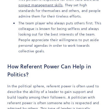
project management skills
. They set high
standards for themselves and others, and people
admire them for their tireless efforts.
The team player who always puts others first. This
colleague is known for being selfless and always
looking out for the best interests of the team.
People appreciate their willingness to put aside
personal agendas in order to work towards
collective goals.
How Referent Power Can Help in
Politics?
In the political sphere, referent power is often used to
describe the ability of a leader to gain support and
build loyalty among their followers. A politician with
referent power is often someone who is respected and
admired by others. This type of leader is typically