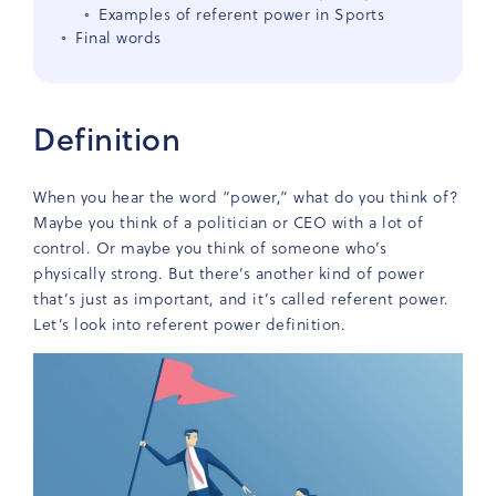
Examples of referent power in Sports
Final words
Definition
When you hear the word “power,” what do you think of?
Maybe you think of a politician or CEO with a lot of
control. Or maybe you think of someone who’s
physically strong. But there’s another kind of power
that’s just as important, and it’s called referent power.
Let’s look into referent power definition.