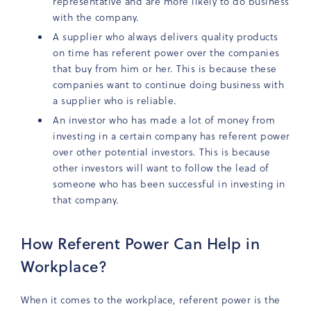
representative and are more likely to do business
with the company.
A supplier who always delivers quality products
on time has referent power over the companies
that buy from him or her. This is because these
companies want to continue doing business with
a supplier who is reliable.
An investor who has made a lot of money from
investing in a certain company has referent power
over other potential investors. This is because
other investors will want to follow the lead of
someone who has been successful in investing in
that company.
How Referent Power Can Help in
Workplace?
When it comes to the workplace, referent power is the