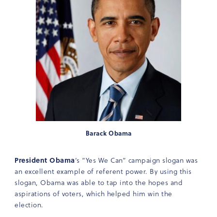
Barack Obama
President Obama
‘s “Yes We Can” campaign slogan was
an excellent example of referent power. By using this
slogan, Obama was able to tap into the hopes and
aspirations of voters, which helped him win the
election.