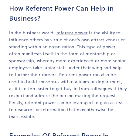
How Referent Power Can Help in
Business?
In the business world,
referent power
is the ability to
influence others by virtue of one’s own attractiveness or
standing within an organization. This type of power
often manifests itself in the form of mentorship or
sponsorship, whereby more experienced or more senior
employees take junior staff under their wing and help
to further their careers. Referent power can also be
used to build consensus within a team or department,
as it is often easier to get buy-in from colleagues if they
respect and admire the person making the request.
Finally, referent power can be leveraged to gain access
to resources or information that may otherwise be
inaccessible.
Examples Of Referent Power In