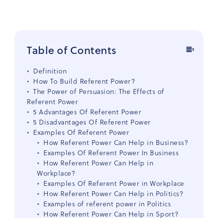
Table of Contents
Definition
How To Build Referent Power?
The Power of Persuasion: The Effects of
Referent Power
5 Advantages Of Referent Power
5 Disadvantages Of Referent Power
Examples Of Referent Power
How Referent Power Can Help in Business?
Examples Of Referent Power In Business
How Referent Power Can Help in
Workplace?
Examples Of Referent Power in Workplace
How Referent Power Can Help in Politics?
Examples of referent power in Politics
How Referent Power Can Help in Sport?