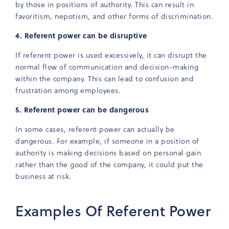
by those in positions of authority. This can result in
favoritism, nepotism, and other forms of discrimination.
4. Referent power can be disruptive
If referent power is used excessively, it can disrupt the
normal flow of communication and decision-making
within the company. This can lead to confusion and
frustration among employees.
5. Referent power can be dangerous
In some cases, referent power can actually be
dangerous. For example, if someone in a position of
authority is making decisions based on personal gain
rather than the good of the company, it could put the
business at risk.
Examples Of Referent Power