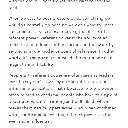
with the group – because you don’t want to rock the
boat.
When we cave to
peer pressure
or do something we
wouldn’t normally do because we don’t want to upset
someone else, we are experiencing the effects of
referent power. Referent power is the ability of an
individual to influence others’ actions or behaviors by
serving as a role model or point of reference. In other
words, it’s the power to persuade based on personal
magnetism or likability.
People with referent power are often seen as leaders –
even if they don’t have any official title or position
within an organization. That’s because referent power is
often related to charisma; people who have this type of
power are typically charming and well-liked, which
makes them naturally persuasive. And, when combined
with expertise or knowledge, referent power can be
even more influential.