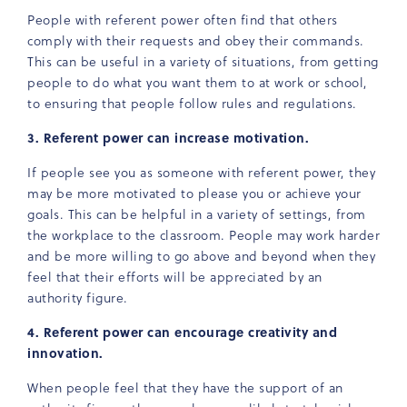
People with referent power often find that others
comply with their requests and obey their commands.
This can be useful in a variety of situations, from getting
people to do what you want them to at work or school,
to ensuring that people follow rules and regulations.
3. Referent power can increase motivation.
If people see you as someone with referent power, they
may be more motivated to please you or achieve your
goals. This can be helpful in a variety of settings, from
the workplace to the classroom. People may work harder
and be more willing to go above and beyond when they
feel that their efforts will be appreciated by an
authority figure.
4. Referent power can encourage creativity and
innovation.
When people feel that they have the support of an