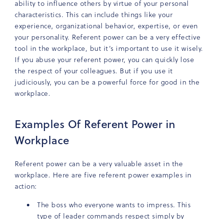
ability to influence others by virtue of your personal
characteristics. This can include things like your
experience, organizational behavior, expertise, or even
your personality. Referent power can be a very effective
tool in the workplace, but it’s important to use it wisely.
If you abuse your referent power, you can quickly lose
the respect of your colleagues. But if you use it
judiciously, you can be a powerful force for good in the
workplace.
Examples Of Referent Power in
Workplace
Referent power can be a very valuable asset in the
workplace. Here are five referent power examples in
action:
The boss who everyone wants to impress. This
type of leader commands respect simply by