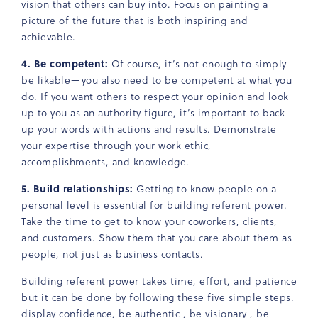
vision that others can buy into. Focus on painting a
picture of the future that is both inspiring and
achievable.
4. Be competent:
Of course, it’s not enough to simply
be likable—you also need to be competent at what you
do. If you want others to respect your opinion and look
up to you as an authority figure, it’s important to back
up your words with actions and results. Demonstrate
your expertise through your work ethic,
accomplishments, and knowledge.
5. Build relationships:
Getting to know people on a
personal level is essential for building referent power.
Take the time to get to know your coworkers, clients,
and customers. Show them that you care about them as
people, not just as business contacts.
Building referent power takes time, effort, and patience
but it can be done by following these five simple steps.
display confidence, be authentic , be visionary , be