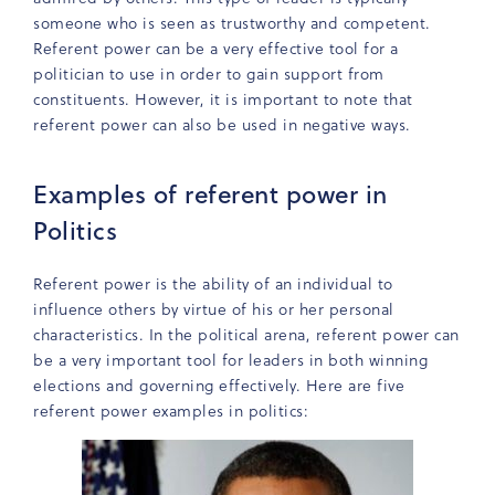
someone who is seen as trustworthy and competent.
Referent power can be a very effective tool for a
politician to use in order to gain support from
constituents. However, it is important to note that
referent power can also be used in negative ways.
Examples of referent power in
Politics
Referent power is the ability of an individual to
influence others by virtue of his or her personal
characteristics. In the political arena, referent power can
be a very important tool for leaders in both winning
elections and governing effectively. Here are five
referent power examples in politics: