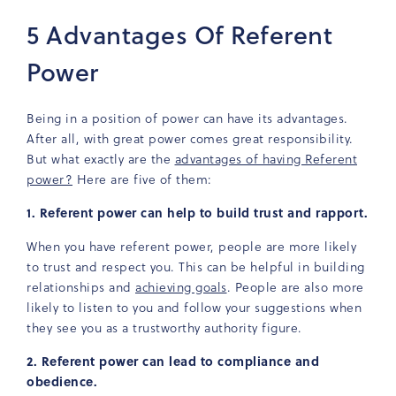
5 Advantages Of Referent
Power
Being in a position of power can have its advantages.
After all, with great power comes great responsibility.
But what exactly are the
advantages of having Referent
power?
Here are five of them:
1. Referent power can help to build trust and rapport.
When you have referent power, people are more likely
to trust and respect you. This can be helpful in building
relationships and
achieving goals
. People are also more
likely to listen to you and follow your suggestions when
they see you as a trustworthy authority figure.
2. Referent power can lead to compliance and
obedience.