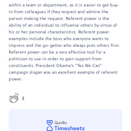
within a team or department, as it is easier to get buy-
in from colleagues if they respect and admire the
person making the request. Referent power is the
ability of an individual to influence others by virtue of
his or her personal characteristics. Referent power
examples include the boss who everyone wants to
impress and the go-getter who always puts others first.
Referent power can be a very effective tool for a
politician to use in order to gain support from
constituents. President Obama’s “Yes We Can”
campaign slogan was an excellent example of referent
power.
4