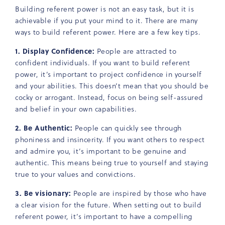
Building referent power is not an easy task, but it is
achievable if you put your mind to it. There are many
ways to build referent power. Here are a few key tips.
1. Display Confidence:
People are attracted to
confident individuals. If you want to build referent
power, it’s important to project confidence in yourself
and your abilities. This doesn’t mean that you should be
cocky or arrogant. Instead, focus on being self-assured
and belief in your own capabilities.
2. Be Authentic:
People can quickly see through
phoniness and insincerity. If you want others to respect
and admire you, it’s important to be genuine and
authentic. This means being true to yourself and staying
true to your values and convictions.
3. Be visionary:
People are inspired by those who have
a clear vision for the future. When setting out to build
referent power, it’s important to have a compelling