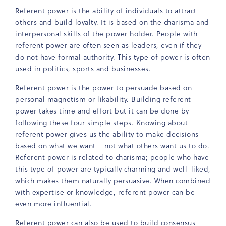
Referent power is the ability of individuals to attract
others and build loyalty. It is based on the charisma and
interpersonal skills of the power holder. People with
referent power are often seen as leaders, even if they
do not have formal authority. This type of power is often
used in politics, sports and businesses.
Referent power is the power to persuade based on
personal magnetism or likability. Building referent
power takes time and effort but it can be done by
following these four simple steps. Knowing about
referent power gives us the ability to make decisions
based on what we want – not what others want us to do.
Referent power is related to charisma; people who have
this type of power are typically charming and well-liked,
which makes them naturally persuasive. When combined
with expertise or knowledge, referent power can be
even more influential.
Referent power can also be used to build consensus