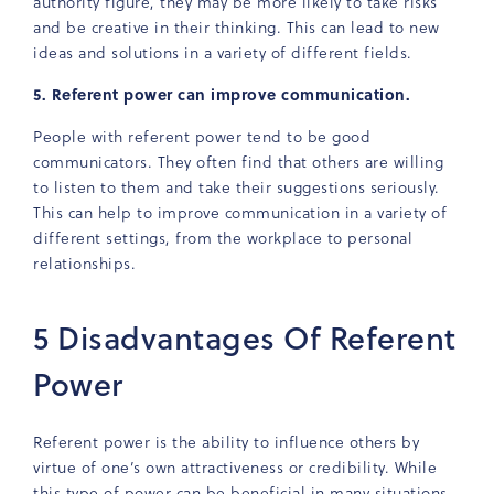
authority figure, they may be more likely to take risks
and be creative in their thinking. This can lead to new
ideas and solutions in a variety of different fields.
5. Referent power can improve communication.
People with referent power tend to be good
communicators. They often find that others are willing
to listen to them and take their suggestions seriously.
This can help to improve communication in a variety of
different settings, from the workplace to personal
relationships.
5 Disadvantages Of Referent
Power
Referent power is the ability to influence others by
virtue of one’s own attractiveness or credibility. While
this type of power can be beneficial in many situations,