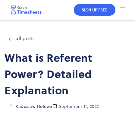
Skip to
content
SIGN UP FREE
all posts
What is Referent
Power? Detailed
Explanation
Radosław Holewa
September 11, 2022