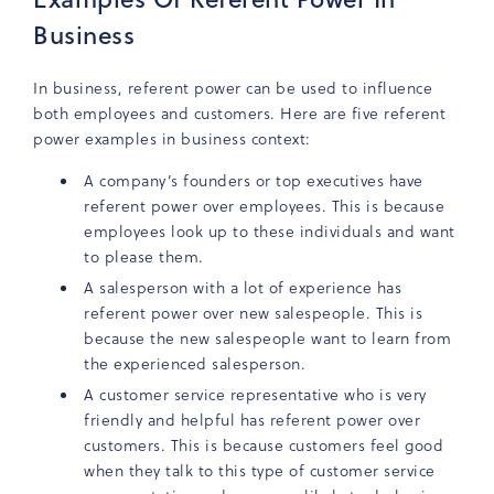
Business
In business, referent power can be used to influence
both employees and customers. Here are five referent
power examples in business context:
A company’s founders or top executives have
referent power over employees. This is because
employees look up to these individuals and want
to please them.
A salesperson with a lot of experience has
referent power over new salespeople. This is
because the new salespeople want to learn from
the experienced salesperson.
A customer service representative who is very
friendly and helpful has referent power over
customers. This is because customers feel good
when they talk to this type of customer service