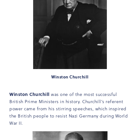
Winston Churchill
Winston Churchill
was one of the most successful
British Prime Ministers in history. Churchill’s referent
power came from his stirring speeches, which inspired
the British people to resist Nazi Germany during World
War II.