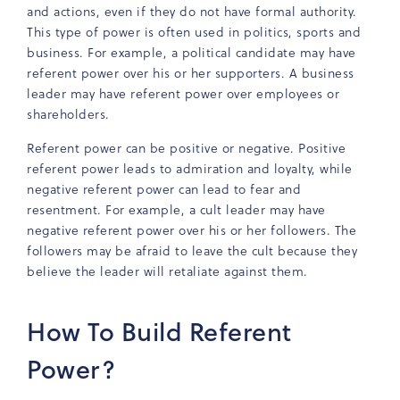
and actions, even if they do not have formal authority.
This type of power is often used in politics, sports and
business. For example, a political candidate may have
referent power over his or her supporters. A business
leader may have referent power over employees or
shareholders.
Referent power can be positive or negative. Positive
referent power leads to admiration and loyalty, while
negative referent power can lead to fear and
resentment. For example, a cult leader may have
negative referent power over his or her followers. The
followers may be afraid to leave the cult because they
believe the leader will retaliate against them.
How To Build Referent
Power?