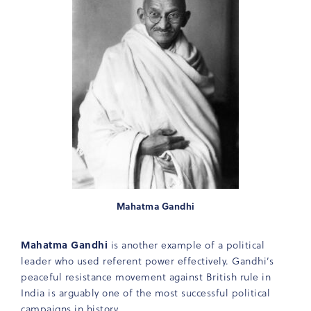
Mahatma Gandhi
Mahatma Gandhi
is another example of a political
leader who used referent power effectively. Gandhi’s
peaceful resistance movement against British rule in
India is arguably one of the most successful political
campaigns in history.