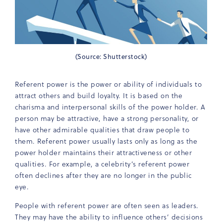
(Source: Shutterstock)
Referent power is the power or ability of individuals to
attract others and build loyalty. It is based on the
charisma and interpersonal skills of the power holder. A
person may be attractive, have a strong personality, or
have other admirable qualities that draw people to
them. Referent power usually lasts only as long as the
power holder maintains their attractiveness or other
qualities. For example, a celebrity’s referent power
often declines after they are no longer in the public
eye.
People with referent power are often seen as leaders.
They may have the ability to influence others’ decisions