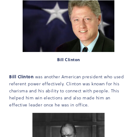
Bill Clinton
Bill Clinton
was another American president who used
referent power effectively. Clinton was known for his
charisma and his ability to connect with people. This
helped him win elections and also made him an
effective leader once he was in office.