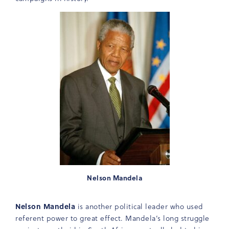
Nelson Mandela
Nelson Mandela
is another political leader who used
referent power to great effect. Mandela’s long struggle