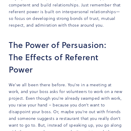
competent and build relationships. Just remember that
referent power is built on interpersonal relationships—
so focus on developing strong bonds of trust, mutual
respect, and admiration with those around you.
The Power of Persuasion:
The Effects of Referent
Power
We’ve all been there before. You’re in a meeting at
work, and your boss asks for volunteers to work on a new
project. Even though you’re already swamped with work,
you raise your hand – because you don’t want to
disappoint your boss. Or, maybe you’re out with friends
and someone suggests a restaurant that you really don’t
want to go to. But, instead of speaking up, you go along