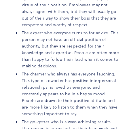
virtue of their position. Employees may not
always agree with them, but they will usually go
out of their way to show their boss that they are
competent and worthy of respect.
The expert who everyone turns to for advice. This
person may not have an official position of
authority, but they are respected for their
knowledge and expertise. People are often more
than happy to follow their lead when it comes to
making decisions.
The charmer who always has everyone laughing.
This type of coworker has positive interpersonal
relationships, is loved by everyone, and
constantly appears to be in a happy mood.
People are drawn to their positive attitude and
are more likely to listen to them when they have
something important to say.
The go-getter who is always achieving results.
This person is respected for their hard work and