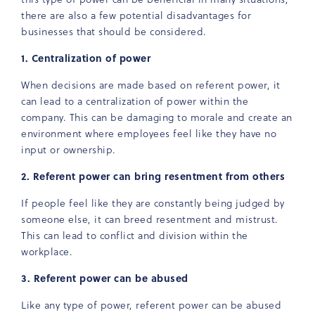
there are also a few potential disadvantages for
businesses that should be considered.
1. Centralization of power
When decisions are made based on referent power, it
can lead to a centralization of power within the
company. This can be damaging to morale and create an
environment where employees feel like they have no
input or ownership.
2. Referent power can bring resentment from others
If people feel like they are constantly being judged by
someone else, it can breed resentment and mistrust.
This can lead to conflict and division within the
workplace.
3. Referent power can be abused
Like any type of power, referent power can be abused