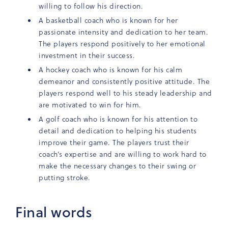
willing to follow his direction.
A basketball coach who is known for her
passionate intensity and dedication to her team.
The players respond positively to her emotional
investment in their success.
A hockey coach who is known for his calm
demeanor and consistently positive attitude. The
players respond well to his steady leadership and
are motivated to win for him.
A golf coach who is known for his attention to
detail and dedication to helping his students
improve their game. The players trust their
coach’s expertise and are willing to work hard to
make the necessary changes to their swing or
putting stroke.
Final words