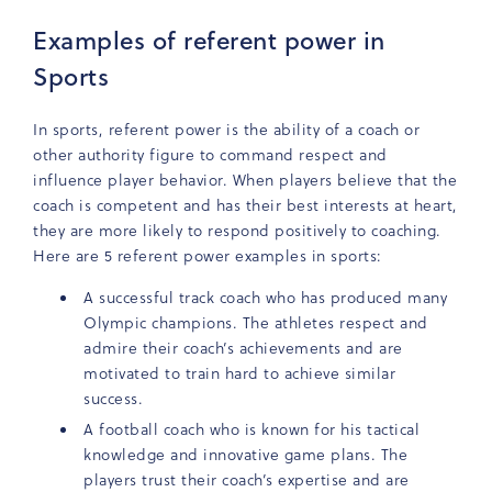
Examples of referent power in
Sports
In sports, referent power is the ability of a coach or
other authority figure to command respect and
influence player behavior. When players believe that the
coach is competent and has their best interests at heart,
they are more likely to respond positively to coaching.
Here are 5 referent power examples in sports:
A successful track coach who has produced many
Olympic champions. The athletes respect and
admire their coach’s achievements and are
motivated to train hard to achieve similar
success.
A football coach who is known for his tactical
knowledge and innovative game plans. The
players trust their coach’s expertise and are