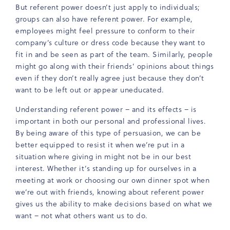
But referent power doesn’t just apply to individuals;
groups can also have referent power. For example,
employees might feel pressure to conform to their
company’s culture or dress code because they want to
fit in and be seen as part of the team. Similarly, people
might go along with their friends’ opinions about things
even if they don’t really agree just because they don’t
want to be left out or appear uneducated.
Understanding referent power – and its effects – is
important in both our personal and professional lives.
By being aware of this type of persuasion, we can be
better equipped to resist it when we’re put in a
situation where giving in might not be in our best
interest. Whether it’s standing up for ourselves in a
meeting at work or choosing our own dinner spot when
we’re out with friends, knowing about referent power
gives us the ability to make decisions based on what we
want – not what others want us to do.