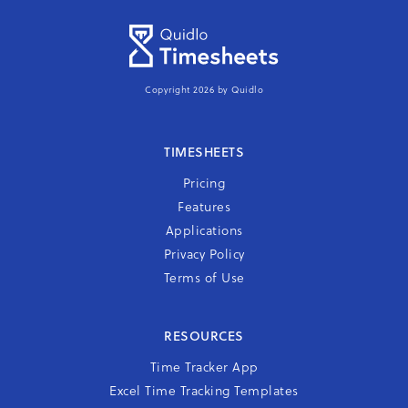
Copyright 2026 by Quidlo
TIMESHEETS
Pricing
Features
Applications
Privacy Policy
Terms of Use
RESOURCES
Time Tracker App
Excel Time Tracking Templates