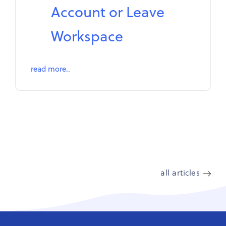
Account or Leave
Workspace
read more..
all articles