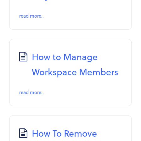
read more..
How to Manage
Workspace Members
read more..
How To Remove