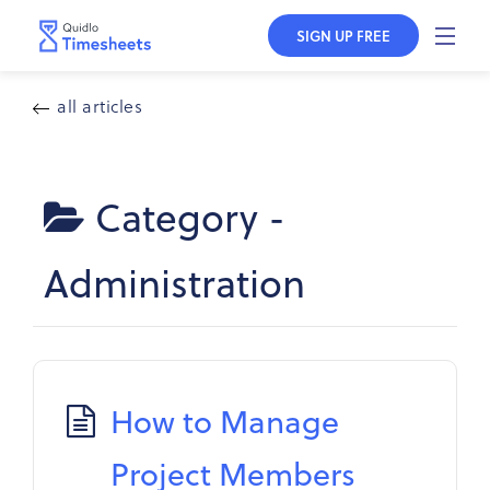
SIGN UP FREE
all articles
Category -
Administration
How to Manage
Project Members